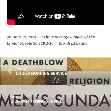
January 19, 2020 —
“The
Marriage
Supper
of the
Lamb” Revelation 19:1-10
— Bro. Brad Banks
Previous
1-12-20 MORNING SERVICE
Next
1-26-20 MORNING SERVICE