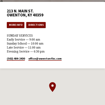
213 N. MAIN ST.
OWENTON, KY 40359
MORE INFO
DIRECTIONS
SUNDAY SERVICES
Early Service — 9:00 am
Sunday School — 10:00 am
Late Service — 11:00 am
Evening Service — 6:30 pm
(502) 484-2430
office​@owentonfbc.com