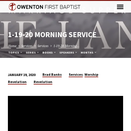
1-19-20 MORNING SERVICE
Home
Services
Services
1-19-20 Morning…
TOPICS
SERIES
BOOKS
SPEAKERS
MONTHS
,
Brad Banks
Services
Worship
JANUARY 19, 2020
1-
Revelation
Revelation
19-
20
MORNING
SERVICE