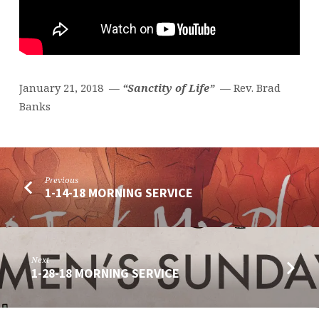
January 21, 2018 —
“Sanctity of Life”
— Rev. Brad
Banks
Previous
1-14-18 MORNING SERVICE
Next
1-28-18 MORNING SERVICE