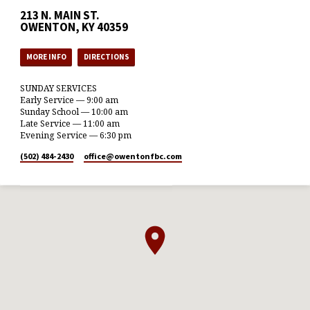
213 N. MAIN ST.
OWENTON, KY 40359
MORE INFO
DIRECTIONS
SUNDAY SERVICES
Early Service — 9:00 am
Sunday School — 10:00 am
Late Service — 11:00 am
Evening Service — 6:30 pm
(502) 484-2430
office​@owentonfbc.com