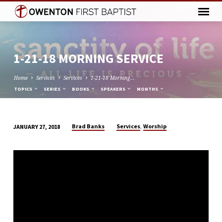
1-21-18 MORNING SERVICE
Home
Services
Services
1-21-18 Morning…
TOPICS
SERIES
BOOKS
SPEAKERS
MONTHS
,
Brad Banks
Services
Worship
JANUARY 27, 2018
1-
21-
18
MORNING
SERVICE