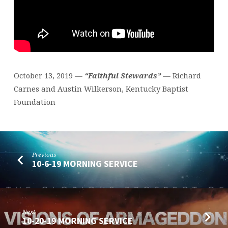
October 13, 2019 —
“Faithful Stewards”
— Richard
Carnes and Austin Wilkerson, Kentucky Baptist
Foundation
Previous
10-6-19 MORNING SERVICE
Next
10-20-19 MORNING SERVICE