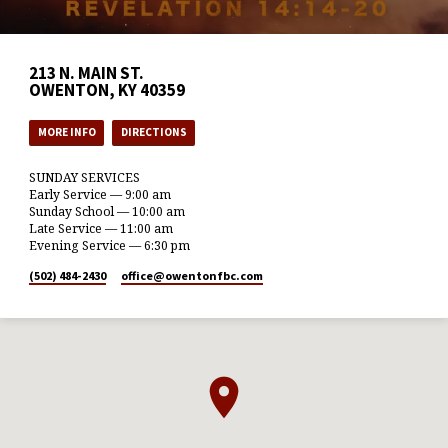
213 N. MAIN ST.
OWENTON, KY 40359
MORE INFO
DIRECTIONS
SUNDAY SERVICES
Early Service — 9:00 am
Sunday School — 10:00 am
Late Service — 11:00 am
Evening Service — 6:30 pm
(502) 484-2430
office​@owentonfbc.com