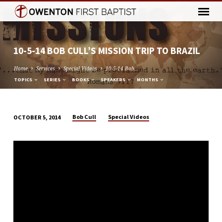
10-5-14 BOB CULL’S MISSION TRIP TO BRAZIL
Home
Services
Special Videos
10-5-14 Bob…
TOPICS
SERIES
BOOKS
SPEAKERS
MONTHS
Bob Cull
Special Videos
OCTOBER 5, 2014
10-
5-
14
BOB
CULL’S
MISSION
TRIP
TO