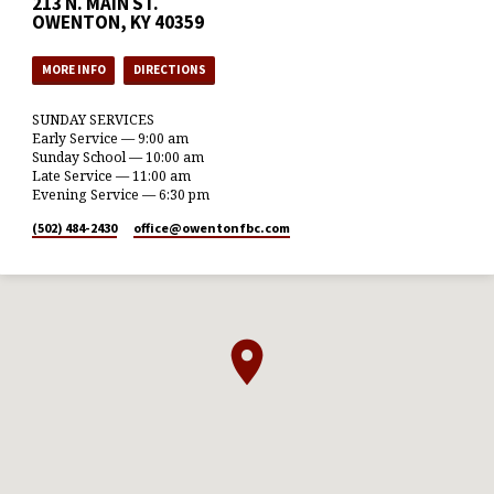
213 N. MAIN ST.
OWENTON, KY 40359
MORE INFO
DIRECTIONS
SUNDAY SERVICES
Early Service — 9:00 am
Sunday School — 10:00 am
Late Service — 11:00 am
Evening Service — 6:30 pm
(502) 484-2430
office​@owentonfbc.com