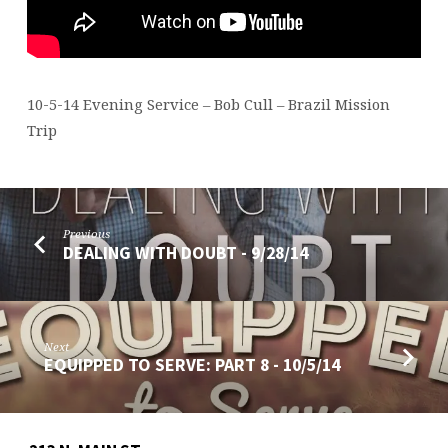
BRAZIL
10-5-14 Evening Service – Bob Cull – Brazil Mission
Trip
Previous
DEALING WITH DOUBT - 9/28/14
Next
EQUIPPED TO SERVE: PART 8 - 10/5/14