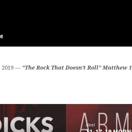
, 2019 —
“The Rock That Doesn’t Roll” Matthew 1
Next
11-17-19 MORN