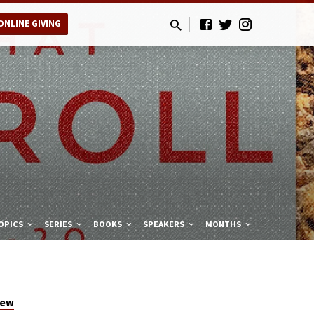
ONLINE GIVING
OPICS
SERIES
BOOKS
SPEAKERS
MONTHS
hew