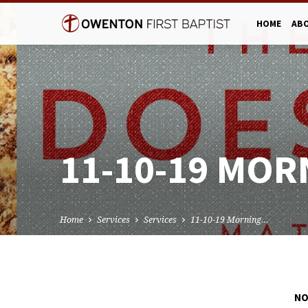
HOME
AB
11-10-19 MOR
Home
Services
Services
11-10-19 Morning…
NO