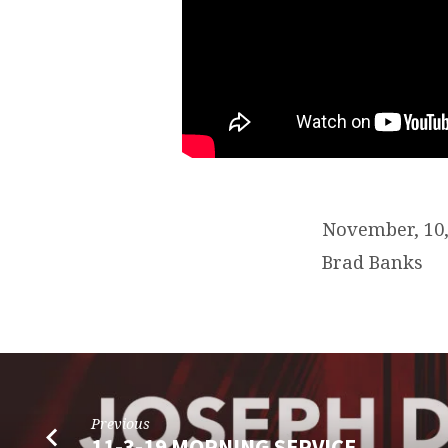
November, 10
Brad Banks
Previous
11-3-19 MORNING SERVICE