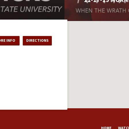
RE INFO
DIRECTIONS
HOME
WATCH