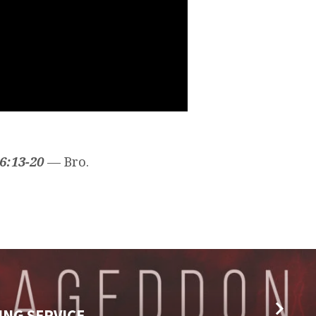
6:13-20
— Bro.
ING SERVICE