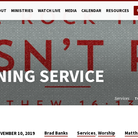
OUT
MINISTRIES
WATCH LIVE
MEDIA
CALENDAR
RESOURCES
NING SERVICE
Services
T
,
Brad Banks
Services
Worship
Matt
VEMBER 10, 2019