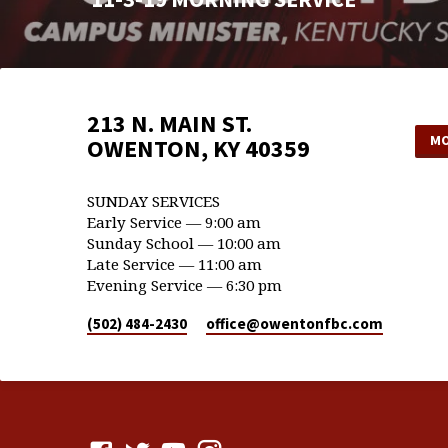
213 N. MAIN ST.
MO
OWENTON, KY 40359
SUNDAY SERVICES
Early Service — 9:00 am
Sunday School — 10:00 am
Late Service — 11:00 am
Evening Service — 6:30 pm
(502) 484-2430
office​@owentonfbc.com