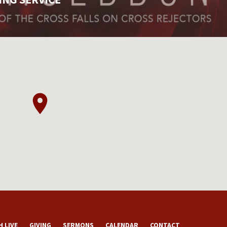
 LIVE
GIVING
SERMONS
CALENDAR
CONTACT