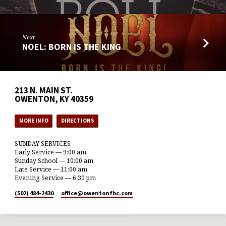
Next
NOEL: BORN IS THE KING
213 N. MAIN ST.
OWENTON, KY 40359
MORE INFO
DIRECTIONS
SUNDAY SERVICES
Early Service — 9:00 am
Sunday School — 10:00 am
Late Service — 11:00 am
Evening Service — 6:30 pm
(502) 484-2430
office​@owentonfbc.com