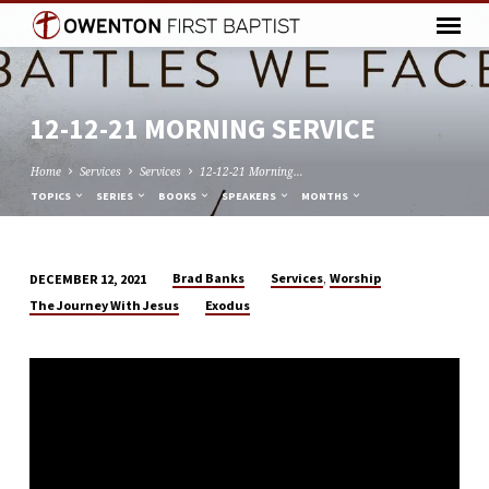
12-12-21 MORNING SERVICE
Home
Services
Services
12-12-21 Morning…
TOPICS
SERIES
BOOKS
SPEAKERS
MONTHS
,
Brad Banks
Services
Worship
DECEMBER 12, 2021
12-
The Journey With Jesus
Exodus
12-
21
MORNING
SERVICE