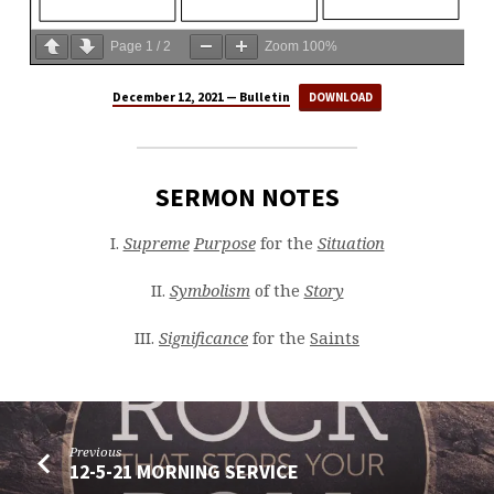
Page
1
/
2
Zoom
100%
December 12, 2021 — Bulletin
DOWNLOAD
SERMON NOTES
I.
Supreme
Purpose
for the
Situation
II.
Symbolism
of the
Story
III.
Significance
for the
Saints
Previous
12-5-21 MORNING SERVICE