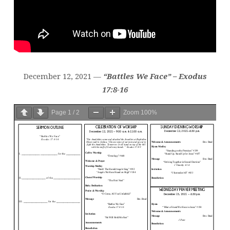
December 12, 2021 —
“Battles We Face” – Exodus
17:8-16
Page
1
/
2
Zoom
100%