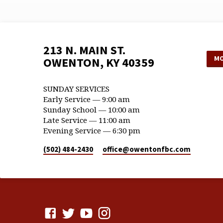
213 N. MAIN ST.
MO
OWENTON, KY 40359
SUNDAY SERVICES
Early Service — 9:00 am
Sunday School — 10:00 am
Late Service — 11:00 am
Evening Service — 6:30 pm
(502) 484-2430
office​@owentonfbc.com