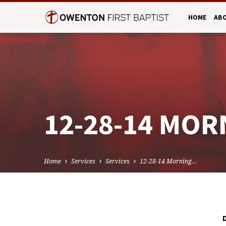
HOME
AB
12-28-14 MOR
Home
Services
Services
12-28-14 Morning…