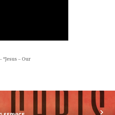
– “Jesus – Our
G SERVICE