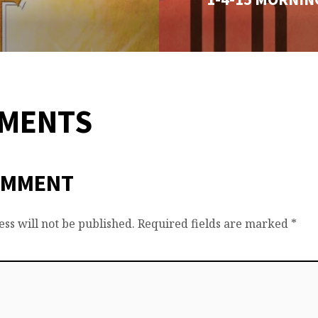
MMENTS
OMMENT
ss will not be published.
Required fields are marked
*