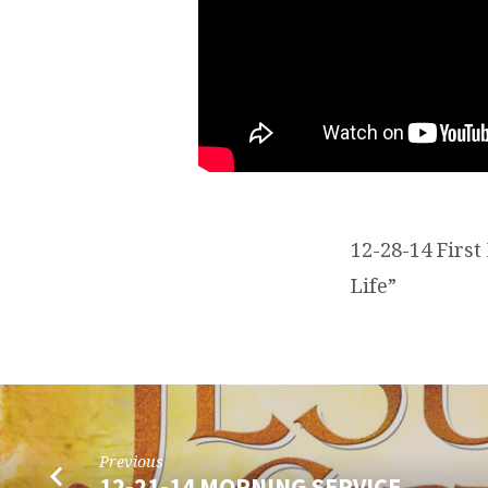
12-28-14 Firs
Life”
Previous
12-21-14 MORNING SERVICE