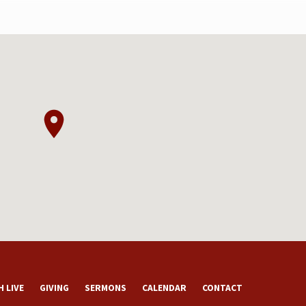
 LIVE
GIVING
SERMONS
CALENDAR
CONTACT