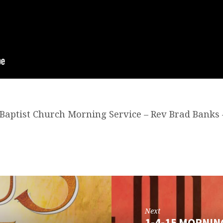
t Baptist Church Morning Service – Rev Brad Banks 
Next
1-4-15 MORNIN