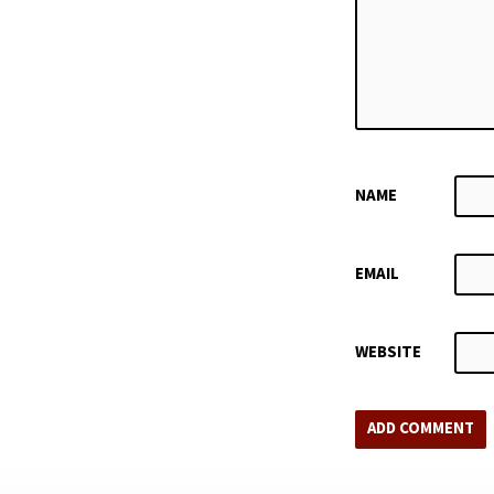
NAME
EMAIL
WEBSITE