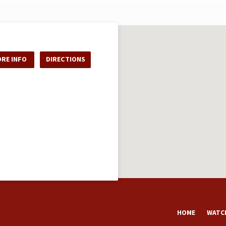
RE INFO
DIRECTIONS
HOME
WATCH