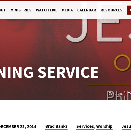
OUT
MINISTRIES
WATCH LIVE
MEDIA
CALENDAR
RESOURCES
NING SERVICE
Services
T
,
Brad Banks
Services
Worship
Jesu
DECEMBER 28, 2014