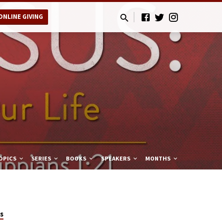
ONLINE GIVING
OPICS
SERIES
BOOKS
SPEAKERS
MONTHS
s