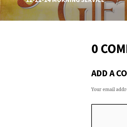
0 CO
ADD A C
Your email addre