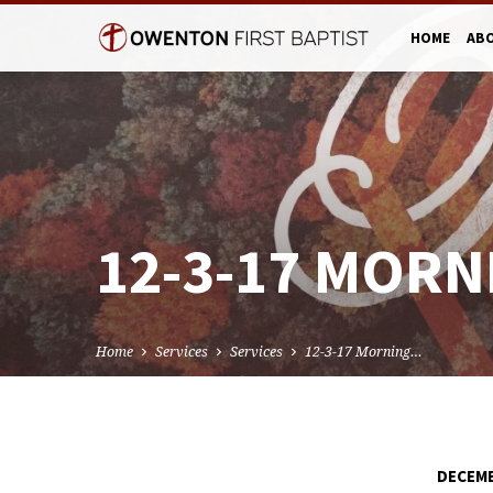
HOME
AB
12-3-17 MORN
Home
Services
Services
12-3-17 Morning…
DECEMB