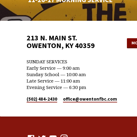
213 N. MAIN ST.
MO
OWENTON, KY 40359
SUNDAY SERVICES
Early Service — 9:00 am
Sunday School — 10:00 am
Late Service — 11:00 am
Evening Service — 6:30 pm
(502) 484-2430
office​@owentonfbc.com