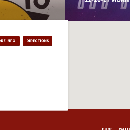
RE INFO
DIRECTIONS
HOME
WATCH