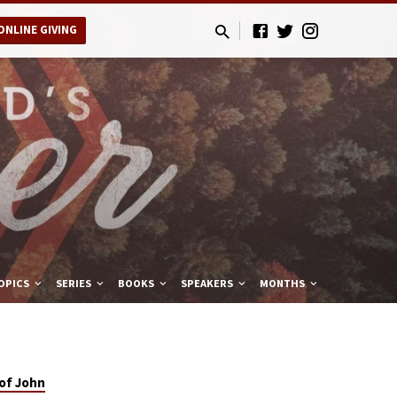
ONLINE GIVING
OPICS
SERIES
BOOKS
SPEAKERS
MONTHS
of John