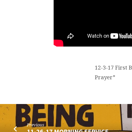
12-3-17 First
Prayer”
Previous
11-26-17 MORNING SERVICE