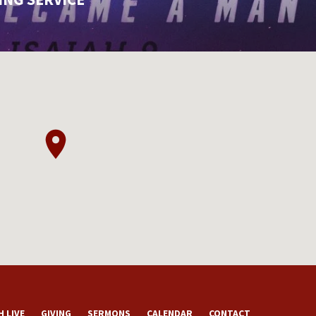
 LIVE
GIVING
SERMONS
CALENDAR
CONTACT