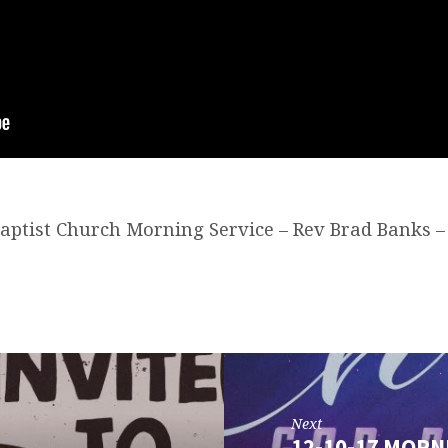
 Baptist Church Morning Service – Rev Brad Banks –
Next
12-10-17 MORN