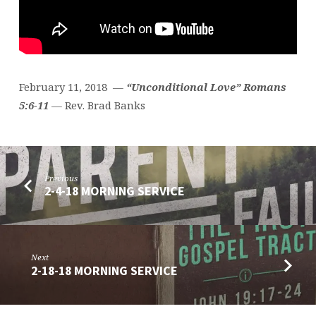
February 11, 2018 —
“Unconditional Love”
Romans
5:6-11
— Rev. Brad Banks
Previous
2-4-18 MORNING SERVICE
Next
2-18-18 MORNING SERVICE