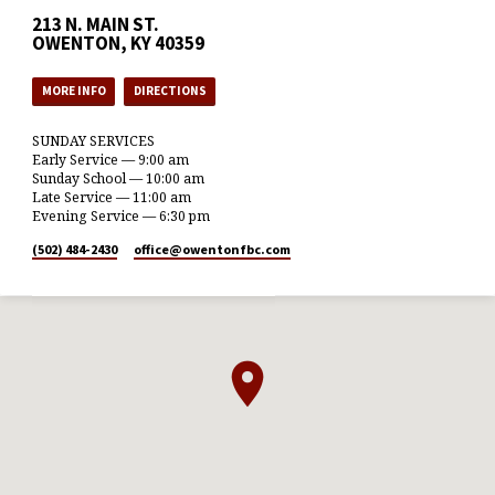
213 N. MAIN ST.
OWENTON, KY 40359
MORE INFO
DIRECTIONS
SUNDAY SERVICES
Early Service — 9:00 am
Sunday School — 10:00 am
Late Service — 11:00 am
Evening Service — 6:30 pm
(502) 484-2430
office​@owentonfbc.com