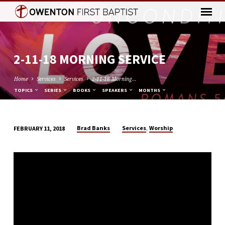
2-11-18 MORNING SERVICE
Home
Services
Services
2-11-18 Morning…
TOPICS
SERIES
BOOKS
SPEAKERS
MONTHS
,
Brad Banks
Services
Worship
FEBRUARY 11, 2018
2-
11-
18
MORNING
SERVICE