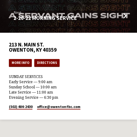
Next
2-20-22 MORNING SERVICE
213 N. MAIN ST.
OWENTON, KY 40359
MORE INFO
DIRECTIONS
SUNDAY SERVICES
Early Service — 9:00 am
Sunday School — 10:00 am
Late Service — 11:00 am
Evening Service — 6:30 pm
(502) 484-2430
office​@owentonfbc.com