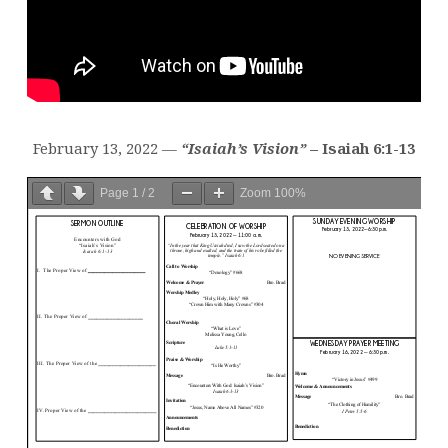
February 13, 2022 —
“Isaiah’s Vision”
– Isaiah 6:1-13
Page
1
/
2
Zoom
100%