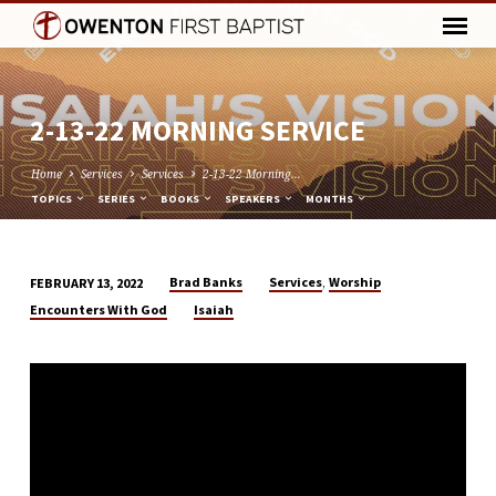
2-13-22 MORNING SERVICE
Home
Services
Services
2-13-22 Morning…
TOPICS
SERIES
BOOKS
SPEAKERS
MONTHS
,
Brad Banks
Services
Worship
FEBRUARY 13, 2022
2-
Encounters With God
Isaiah
13-
22
MORNING
SERVICE