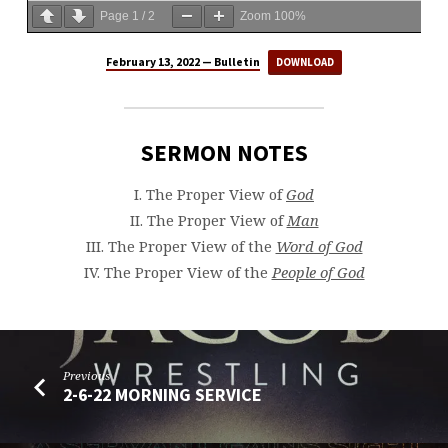
Page
1
/
2
Zoom
100%
February 13, 2022 — Bulletin
DOWNLOAD
SERMON NOTES
I. The Proper View of
God
II. The Proper View of
Man
III. The Proper View of the
Word of God
IV. The Proper View of the
People of God
Previous
2-6-22 MORNING SERVICE