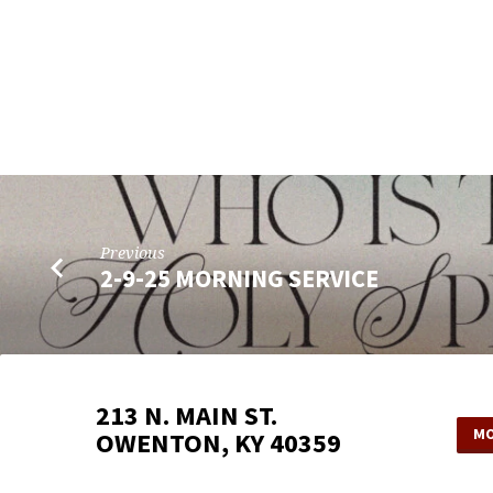
Previous
2-9-25 MORNING SERVICE
213 N. MAIN ST.
MO
OWENTON, KY 40359