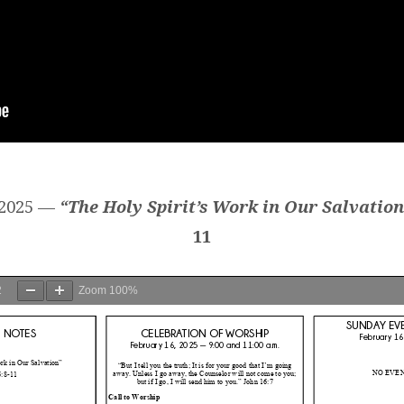
 2025 —
“The Holy Spirit’s Work in Our Salvation
11
2
Zoom
100%