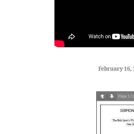
February 16,
Page
1
/