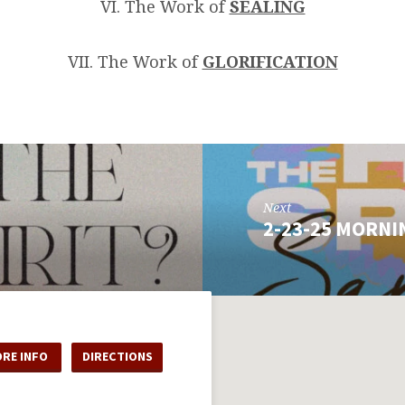
VI. The Work of
SEALING
VII. The Work of
GLORIFICATION
Next
2-23-25 MORNI
RE INFO
DIRECTIONS