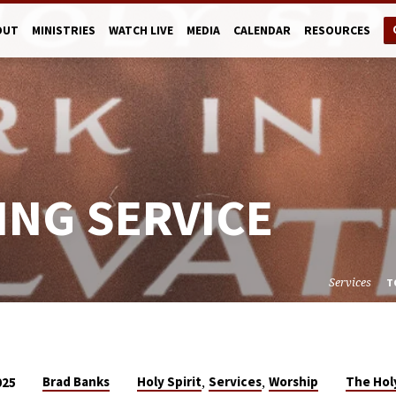
OUT
MINISTRIES
WATCH LIVE
MEDIA
CALENDAR
RESOURCES
ING SERVICE
Services
T
,
,
Brad Banks
Holy Spirit
Services
Worship
The Holy
025