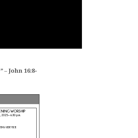
”
– John 16:8-