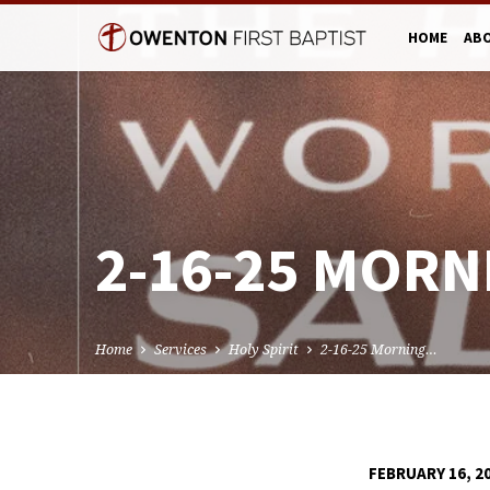
HOME
AB
2-16-25 MORN
Home
Services
Holy Spirit
2-16-25 Morning…
FEBRUARY 16, 2