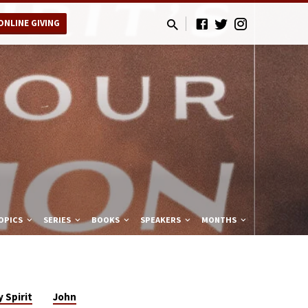
ONLINE GIVING
OPICS
SERIES
BOOKS
SPEAKERS
MONTHS
 Spirit
John