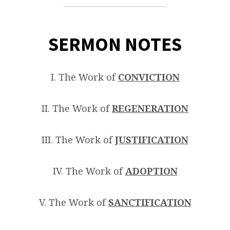
SERMON NOTES
I. The Work of
CONVICTION
II. The Work of
REGENERATION
III. The Work of
JUSTIFICATION
IV. The Work of
ADOPTION
V. The Work of
SANCTIFICATION