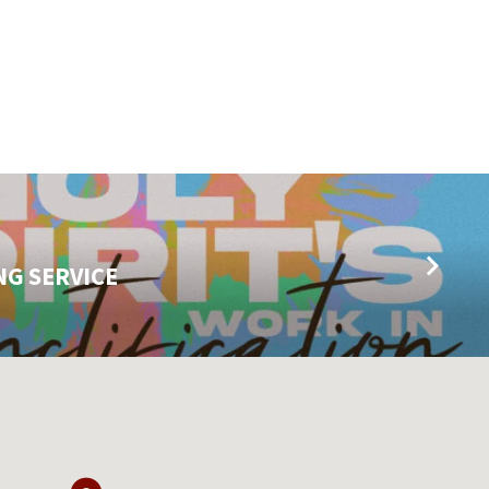
NG SERVICE