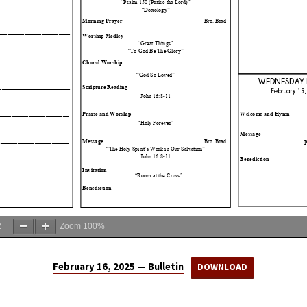
2
Zoom
100%
February 16, 2025 — Bulletin
DOWNLOAD