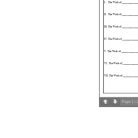
Page
1
/