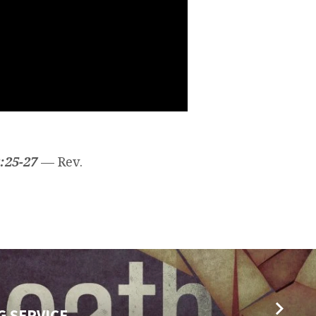
:25-27
— Rev.
G SERVICE