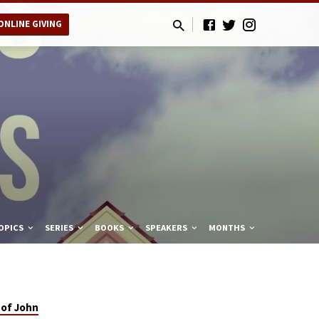
ONLINE GIVING
OPICS
SERIES
BOOKS
SPEAKERS
MONTHS
 of John