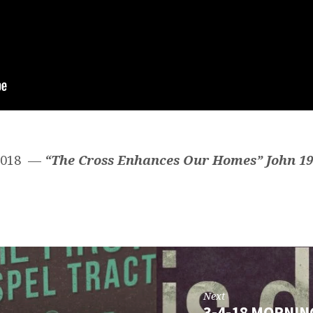
 2018 —
“The Cross Enhances Our Homes”
John 19
Next
3-4-18 MORNIN