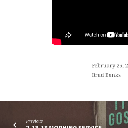
February 25,
Brad Banks
Previous
2-18-18 MORNING SERVICE