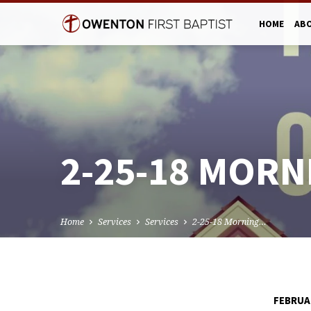
HOME
AB
2-25-18 MORN
Home
Services
Services
2-25-18 Morning…
FEBRUAR