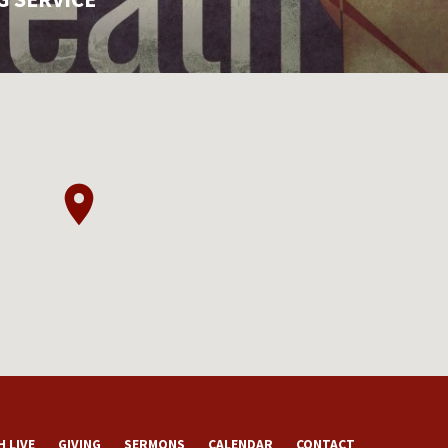
 LIVE
GIVING
SERMONS
CALENDAR
CONTACT