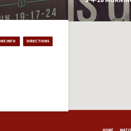
RE INFO
DIRECTIONS
HOME
WATCH