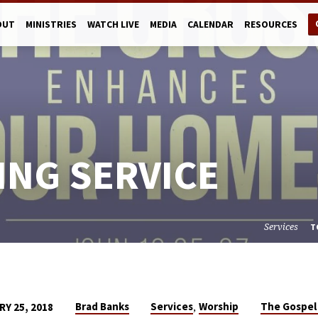
OUT
MINISTRIES
WATCH LIVE
MEDIA
CALENDAR
RESOURCES
ING SERVICE
Services
T
,
Brad Banks
Services
Worship
The Gospel
Y 25, 2018