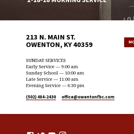
213 N. MAIN ST.
MO
OWENTON, KY 40359
SUNDAY SERVICES
Early Service — 9:00 am
Sunday School — 10:00 am
Late Service — 11:00 am
Evening Service — 6:30 pm
(502) 484-2430
office​@owentonfbc.com