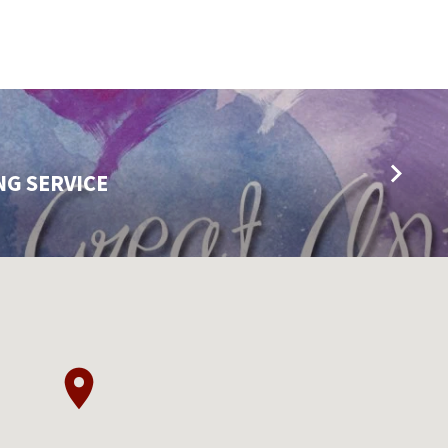
NG SERVICE