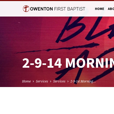
HOME
AB
2-9-14 MORNI
Home
Services
Services
2-9-14 Morning…