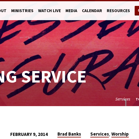
OUT
MINISTRIES
WATCH LIVE
MEDIA
CALENDAR
RESOURCES
NG SERVICE
Services
T
,
Brad Banks
Services
Worship
FEBRUARY 9, 2014