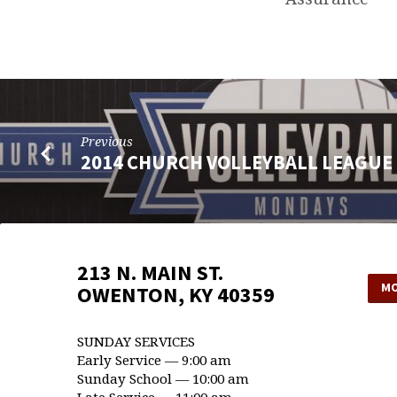
Previous
2014 CHURCH VOLLEYBALL LEAGUE
213 N. MAIN ST.
MO
OWENTON, KY 40359
SUNDAY SERVICES
Early Service — 9:00 am
Sunday School — 10:00 am