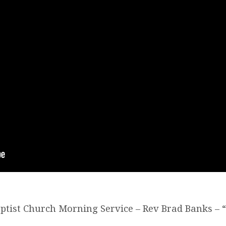
Baptist Church Morning Service – Rev Brad Banks – 