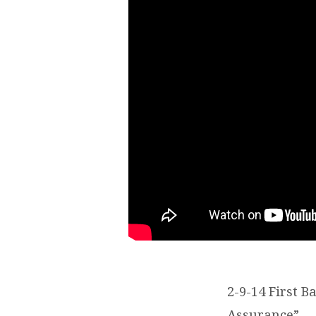
2-9-14 First 
Assurance”