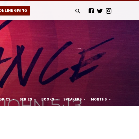
ONLINE GIVING
OPICS
SERIES
BOOKS
SPEAKERS
MONTHS