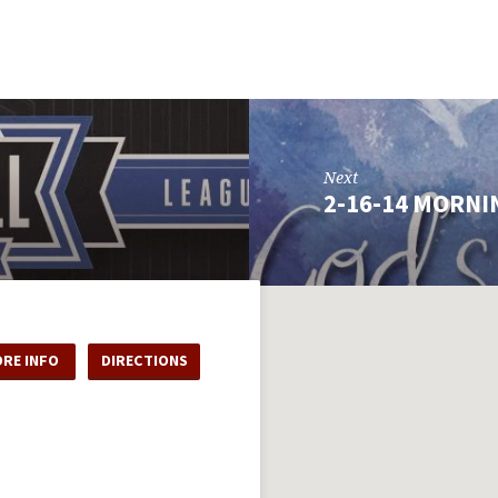
Next
2-16-14 MORNI
RE INFO
DIRECTIONS