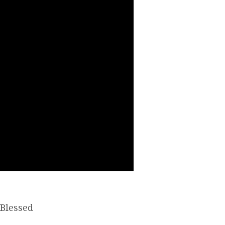
“Blessed