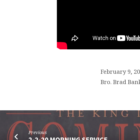
February 9, 
Bro. Brad Ban
Previous
2-2-20 MORNING SERVICE