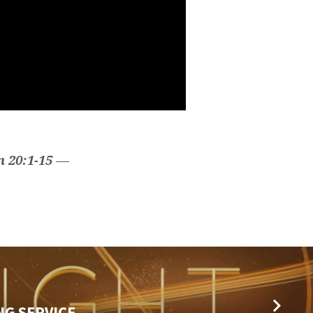
n 20:1-15
—
NG SERVICE