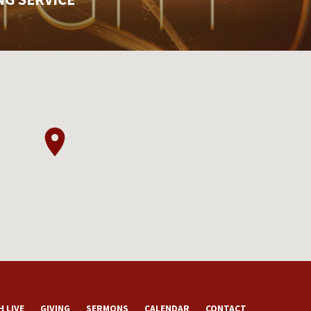
 LIVE
GIVING
SERMONS
CALENDAR
CONTACT