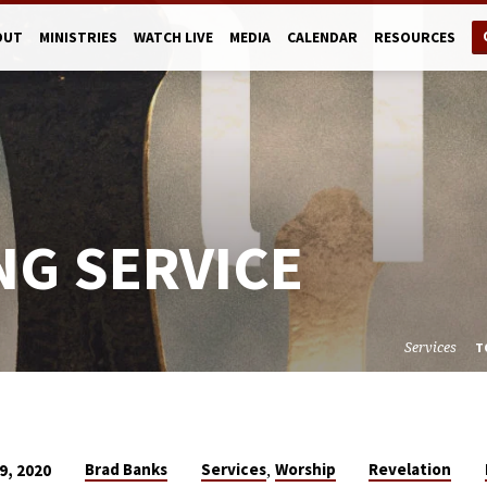
OUT
MINISTRIES
WATCH LIVE
MEDIA
CALENDAR
RESOURCES
NG SERVICE
Services
T
,
Brad Banks
Services
Worship
Revelation
9, 2020