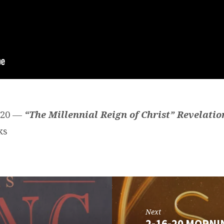
2020 —
“The Millennial Reign of Christ” Revelatio
ks
Next
2-16-20 MORNI