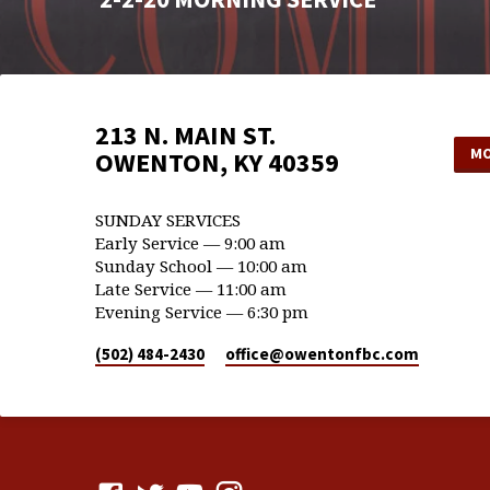
213 N. MAIN ST.
MO
OWENTON, KY 40359
SUNDAY SERVICES
Early Service — 9:00 am
Sunday School — 10:00 am
Late Service — 11:00 am
Evening Service — 6:30 pm
(502) 484-2430
office​@owentonfbc.com