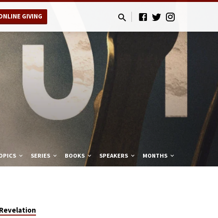
ONLINE GIVING
OPICS
SERIES
BOOKS
SPEAKERS
MONTHS
Revelation