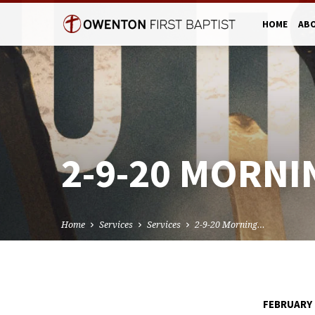
HOME
AB
2-9-20 MORNI
Home
Services
Services
2-9-20 Morning…
FEBRUARY 