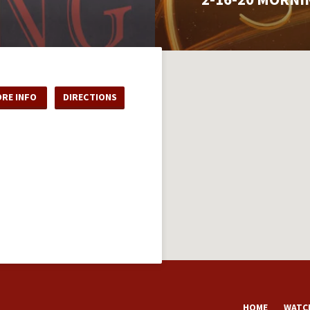
RE INFO
DIRECTIONS
HOME
WATCH