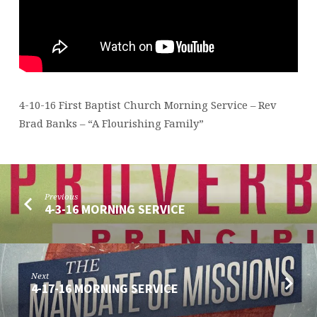
4-10-16 First Baptist Church Morning Service – Rev
Brad Banks – “A Flourishing Family”
Previous
4-3-16 MORNING SERVICE
Next
4-17-16 MORNING SERVICE