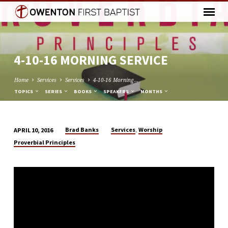
4-10-16 MORNING SERVICE
Home
Services
Services
4-10-16 Morning…
TOPICS
SERIES
BOOKS
SPEAKERS
MONTHS
,
Brad Banks
Services
Worship
APRIL 10, 2016
4-
Proverbial Principles
10-
16
MORNING
SERVICE