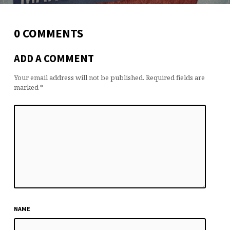
0 COMMENTS
ADD A COMMENT
Your email address will not be published.
Required fields are
marked
*
NAME