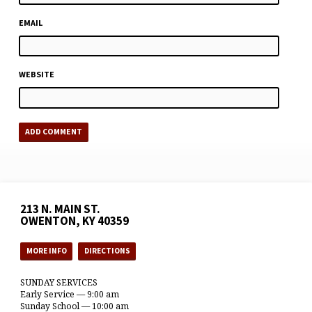
EMAIL
WEBSITE
213 N. MAIN ST.
OWENTON, KY 40359
MORE INFO
DIRECTIONS
SUNDAY SERVICES
Early Service — 9:00 am
Sunday School — 10:00 am