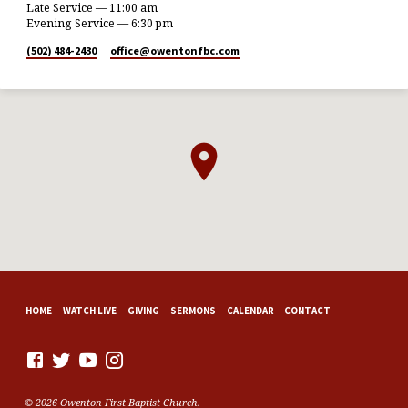
Late Service — 11:00 am
Evening Service — 6:30 pm
(502) 484-2430
office​@owentonfbc.com
HOME
WATCH LIVE
GIVING
SERMONS
CALENDAR
CONTACT
© 2026 Owenton First Baptist Church.