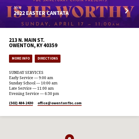
Next
2022 EASTER CANTATA
213 N. MAIN ST.
OWENTON, KY 40359
MORE INFO
DIRECTIONS
SUNDAY SERVICES
Early Service — 9:00 am
Sunday School — 10:00 am
Late Service — 11:00 am
Evening Service — 6:30 pm
(502) 484-2430
office​@owentonfbc.com