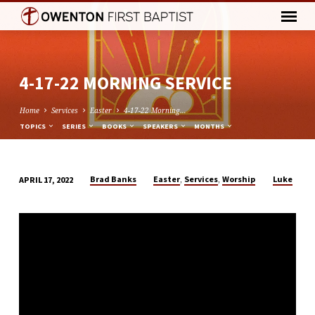
4-17-22 MORNING SERVICE
Home
Services
Easter
4-17-22 Morning…
TOPICS
SERIES
BOOKS
SPEAKERS
MONTHS
,
,
Brad Banks
Easter
Services
Worship
Luke
APRIL 17, 2022
4-
17-
22
MORNING
SERVICE