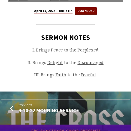
April 17, 2022 — Bulletin
DOWNLOAD
SERMON NOTES
I. Brings
Peace
to the
Perplexed
II. Brings
Delight
to the
Discouraged
III. Brings
Faith
to the
Fearful
Previous
4-10-22 MORNING SERVICE