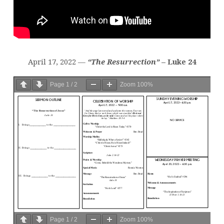
April 17, 2022 —
“The Resurrection”
– Luke 24
Page
1
/
2
Zoom
100%
Page
1
/
2
Zoom
100%