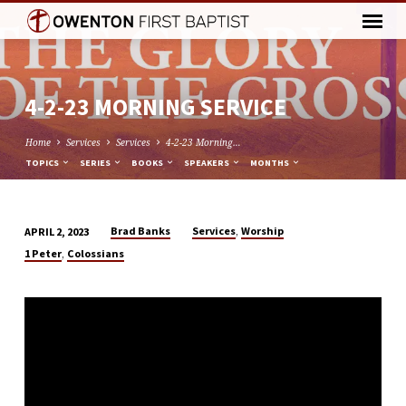
4-2-23 MORNING SERVICE
Home
Services
Services
4-2-23 Morning…
TOPICS
SERIES
BOOKS
SPEAKERS
MONTHS
,
Brad Banks
Services
Worship
APRIL 2, 2023
4-
,
1 Peter
Colossians
2-
23
MORNING
SERVICE