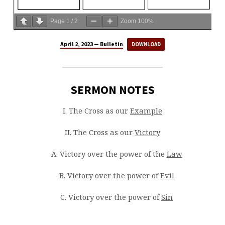
Page
1
/
2
Zoom
100%
April 2, 2023 — Bulletin
DOWNLOAD
SERMON NOTES
I. The Cross as our
Example
II. The Cross as our
Victory
A. Victory over the power of the
Law
B. Victory over the power of
Evil
C. Victory over the power of
Sin