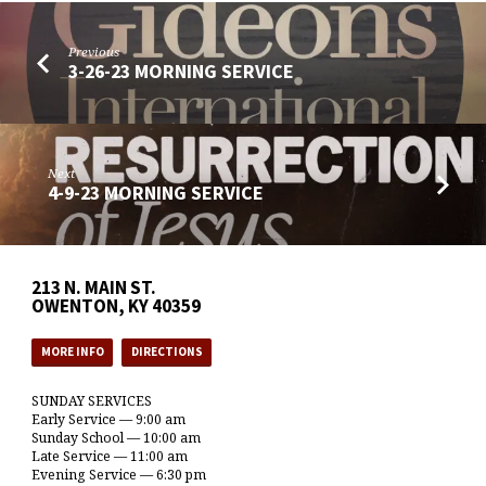
Previous
3-26-23 MORNING SERVICE
Next
4-9-23 MORNING SERVICE
213 N. MAIN ST.
OWENTON, KY 40359
MORE INFO
DIRECTIONS
SUNDAY SERVICES
Early Service — 9:00 am
Sunday School — 10:00 am
Late Service — 11:00 am
Evening Service — 6:30 pm