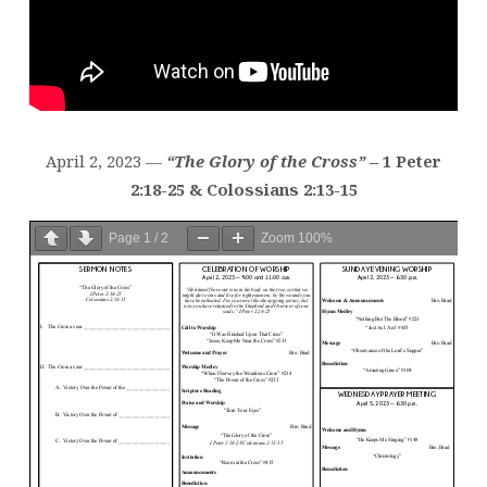
April 2, 2023 —
“The Glory of the Cross”
– 1 Peter
2:18-25 & Colossians 2:13-15
Page
1
/
2
Zoom
100%