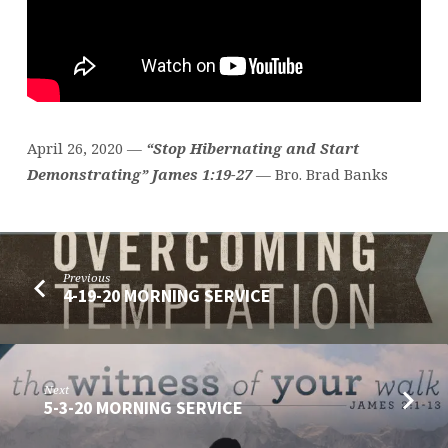
April 26, 2020 —
“Stop Hibernating and Start
Demonstrating” James 1:19-27
— Bro. Brad Banks
Previous
4-19-20 MORNING SERVICE
Next
5-3-20 MORNING SERVICE