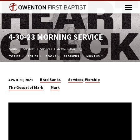
4-30-23 MORNING SERVICE
Home
Services
Services
4-30-23 Morning…
TOPICS
SERIES
BOOKS
SPEAKERS
MONTHS
,
Brad Banks
Services
Worship
APRIL 30, 2023
4-
The Gospel of Mark
Mark
30-
23
MORNING
SERVICE