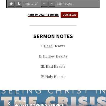
Page
1
/
2
Zoom
100%
April 30, 2023 — Bulletin
DOWNLOAD
SERMON NOTES
I.
Hard
Hearts
II.
Hollow
Hearts
III.
Half
Hearts
IV.
Holy
Hearts
Previous
4-23-23 MORNING SERVICE