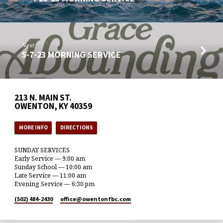
Next
5-7-23 MORNING SERVICE
213 N. MAIN ST.
OWENTON, KY 40359
MORE INFO
DIRECTIONS
SUNDAY SERVICES
Early Service — 9:00 am
Sunday School — 10:00 am
Late Service — 11:00 am
Evening Service — 6:30 pm
(502) 484-2430
office​@owentonfbc.com