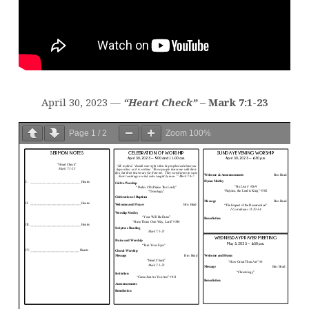
April 30, 2023 —
“Heart Check”
– Mark 7:1-23
Page
1
/
2
Zoom
100%