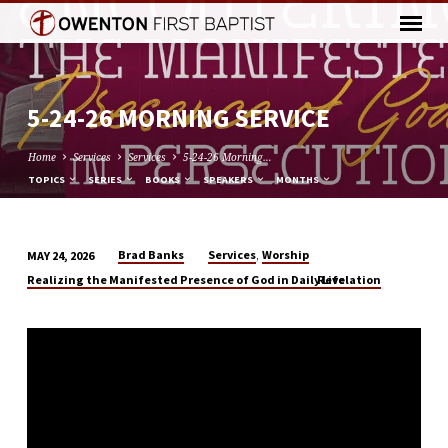
5-24-26 MORNING SERVICE
Home
Services
Services
5-24-26 Morning…
TOPICS
SERIES
BOOKS
SPEAKERS
MONTHS
,
Brad Banks
Services
Worship
MAY 24, 2026
5-
Realizing the Manifested Presence of God in Daily Life
Revelation
24-
26
MORNING
SERVICE