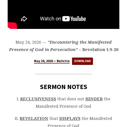
May 24, 2026 —
“Encountering the Manifested
Presence of God in Persecution”
– Revelation 1:9-20
May 24, 2026 — Bulletin
DOWNLOAD
SERMON NOTES
I.
RECLUSIVENESS
that does not
HINDER
the
Manifested Presence of God
II.
REVELATION
that
DISPLAYS
the Manifested
Presence of God