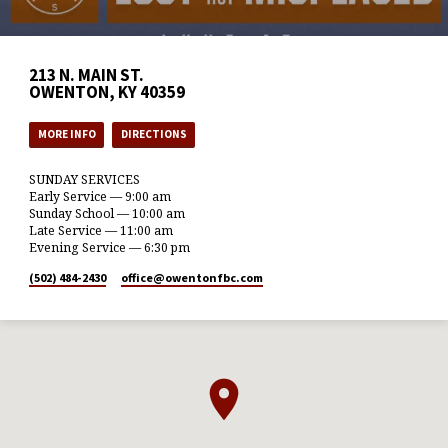
213 N. MAIN ST.
OWENTON, KY 40359
MORE INFO
DIRECTIONS
SUNDAY SERVICES
Early Service — 9:00 am
Sunday School — 10:00 am
Late Service — 11:00 am
Evening Service — 6:30 pm
(502) 484-2430
office​@owentonfbc.com