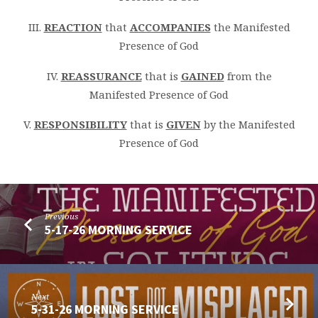
III.
REACTION
that
ACCOMPANIES
the Manifested
Presence of God
IV.
REASSURANCE
that is
GAINED
from the
Manifested Presence of God
V.
RESPONSIBILITY
that is
GIVEN
by the Manifested
Presence of God
Previous
5-17-26 MORNING SERVICE
Next
5-31-26 MORNING SERVICE