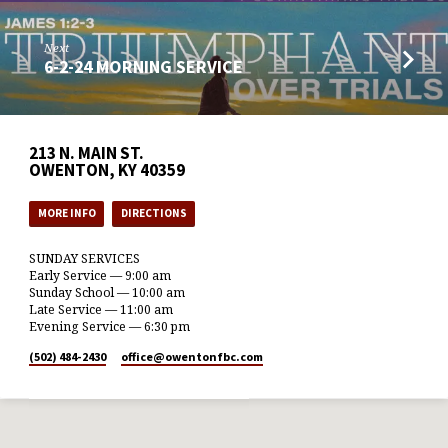
Next
6-2-24 MORNING SERVICE
213 N. MAIN ST.
OWENTON, KY 40359
MORE INFO
DIRECTIONS
SUNDAY SERVICES
Early Service — 9:00 am
Sunday School — 10:00 am
Late Service — 11:00 am
Evening Service — 6:30 pm
(502) 484-2430
office​@owentonfbc.com