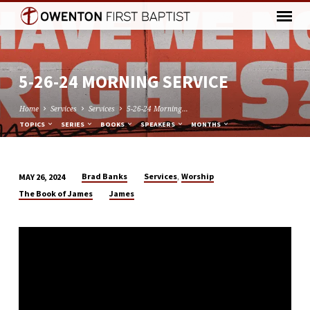
5-26-24 MORNING SERVICE
Home
Services
Services
5-26-24 Morning…
TOPICS
SERIES
BOOKS
SPEAKERS
MONTHS
,
Brad Banks
Services
Worship
MAY 26, 2024
5-
The Book of James
James
26-
24
MORNING
SERVICE