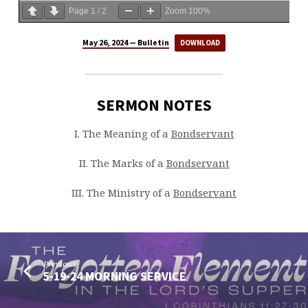
Page
1
/
2
Zoom
100%
May 26, 2024 — Bulletin
DOWNLOAD
SERMON NOTES
I. The Meaning of a
Bondservant
II. The Marks of a
Bondservant
III. The Ministry of a
Bondservant
Previous
5-19-24 MORNING SERVICE