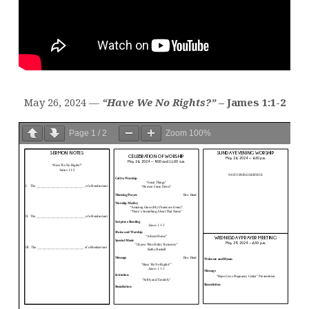
May 26, 2024 —
“Have We No Rights?”
– James 1:1-2
Page
1
/
2
Zoom
100%