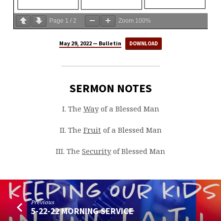
Page
1
/
2
Zoom
100%
May 29, 2022 — Bulletin
DOWNLOAD
SERMON NOTES
I. The
Way
of a Blessed Man
II. The
Fruit
of a Blessed Man
III. The
Security
of Blessed Man
Previous
5-22-22 MORNING SERVICE