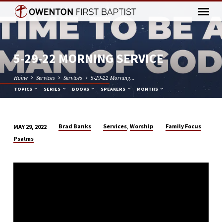
5-29-22 MORNING SERVICE
Home
Services
Services
5-29-22 Morning…
TOPICS
SERIES
BOOKS
SPEAKERS
MONTHS
,
Brad Banks
Services
Worship
Family Focus
MAY 29, 2022
5-
Psalms
29-
22
MORNING
SERVICE