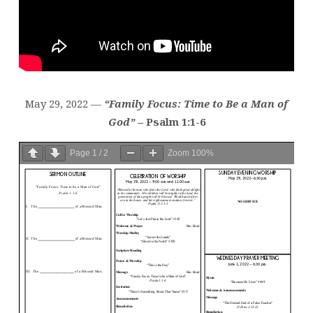
May 29, 2022 —
“Family Focus: Time to Be a Man of
God”
– Psalm 1:1-6
Page
1
/
2
Zoom
100%