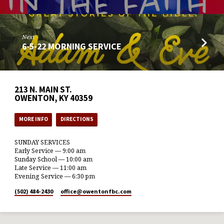
Next
6-5-22 MORNING SERVICE
213 N. MAIN ST.
OWENTON, KY 40359
MORE INFO
DIRECTIONS
SUNDAY SERVICES
Early Service — 9:00 am
Sunday School — 10:00 am
Late Service — 11:00 am
Evening Service — 6:30 pm
(502) 484-2430
office​@owentonfbc.com