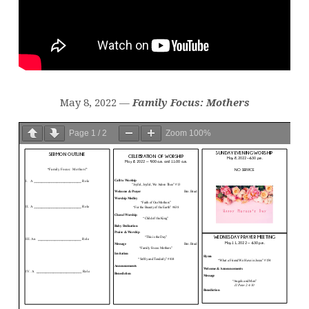
May 8, 2022 —
Family Focus: Mothers
Page
1
/
2
Zoom
100%