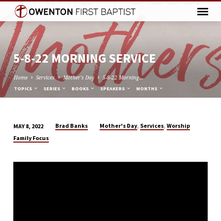
5-8-22 MORNING SERVICE
Home
Services
Mother's Day
5-8-22 Morning…
TOPICS
SERIES
BOOKS
SPEAKERS
MONTHS
,
,
Brad Banks
Mother's Day
Services
Worship
MAY 8, 2022
5-
Family Focus
8-
22
MORNING
SERVICE