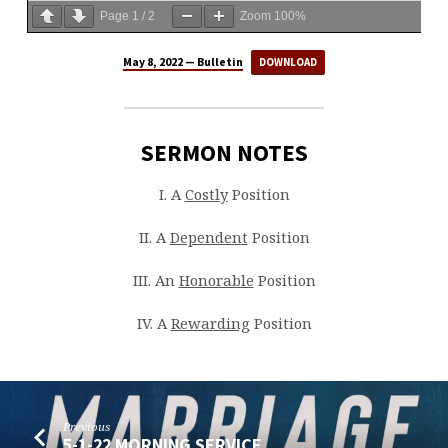
Page
1
/
2
Zoom
100%
May 8, 2022 — Bulletin
DOWNLOAD
SERMON NOTES
I. A
Costly
Position
II. A
Dependent
Position
III. An
Honorable
Position
IV. A
Rewarding
Position
Previous
5-1-22 MORNING SERVICE