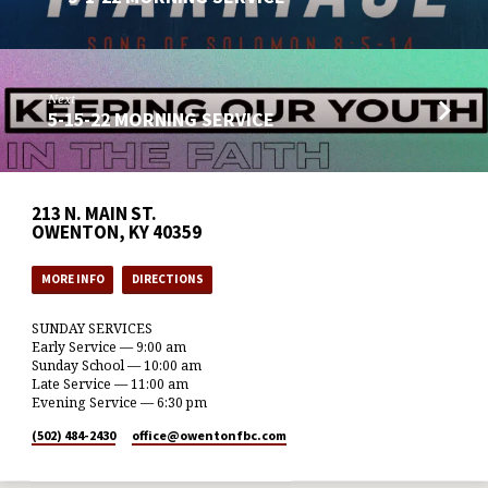
Next
5-15-22 MORNING SERVICE
213 N. MAIN ST.
OWENTON, KY 40359
MORE INFO
DIRECTIONS
SUNDAY SERVICES
Early Service — 9:00 am
Sunday School — 10:00 am
Late Service — 11:00 am
Evening Service — 6:30 pm
(502) 484-2430
office​@owentonfbc.com