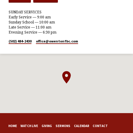
SUNDAY SERVICES
Early Service — 9:00 am
Sunday School — 10:00 am
Late Service — 11:00 am
Evening Service — 6:30 pm
(502) 484-2430
office​@owentonfbc.com
HOME
WATCH LIVE
GIVING
SERMONS
CALENDAR
CONTACT