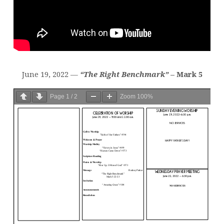
June 19, 2022 —
“The Right Benchmark”
– Mark 5
Page
1
/
2
Zoom
100%