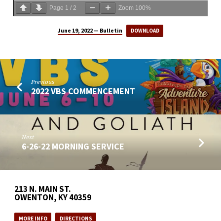
Page
1
/
2
Zoom
100%
June 19, 2022 — Bulletin
DOWNLOAD
Previous
2022 VBS COMMENCEMENT
Next
6-26-22 MORNING SERVICE
213 N. MAIN ST.
OWENTON, KY 40359
MORE INFO
DIRECTIONS