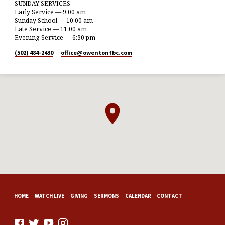
SUNDAY SERVICES
Early Service — 9:00 am
Sunday School — 10:00 am
Late Service — 11:00 am
Evening Service — 6:30 pm
(502) 484-2430
office​@owentonfbc.com
HOME
WATCH LIVE
GIVING
SERMONS
CALENDAR
CONTACT