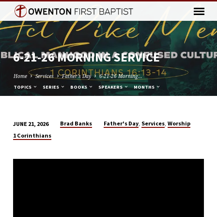
6-21-26 MORNING SERVICE
Home
Services
Father's Day
6-21-26 Morning…
TOPICS
SERIES
BOOKS
SPEAKERS
MONTHS
,
,
Brad Banks
Father's Day
Services
Worship
JUNE 21, 2026
6-
1 Corinthians
21-
26
MORNING
SERVICE