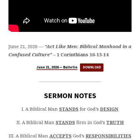
June 21, 2026 —
“Act Like Men: Biblical Manhood in a
Confused Culture”
– 1 Corinthians 16-13-14
June 21, 2026 — Bulletin
DOWNLOAD
SERMON NOTES
I. A Biblical Man
STANDS
for God’s
DESIGN
II. A Biblical Man
STANDS
firm in God’s
TRUTH
III. A Biblical Man
ACCEPTS
God’s
RESPONSIBILITIES