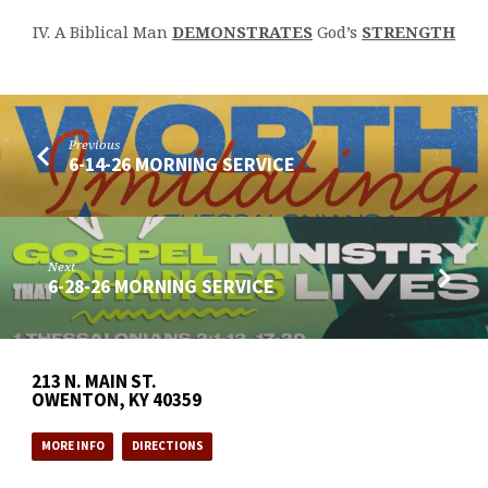
IV. A Biblical Man
DEMONSTRATES
God’s
STRENGTH
Previous
6-14-26 MORNING SERVICE
Next
6-28-26 MORNING SERVICE
213 N. MAIN ST.
OWENTON, KY 40359
MORE INFO
DIRECTIONS