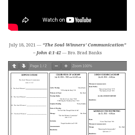
July 18, 2021 —
“The Soul-Winners’ Communication”
– John 4:1-42
— Bro. Brad Banks
Page
1
/
2
Zoom
100%