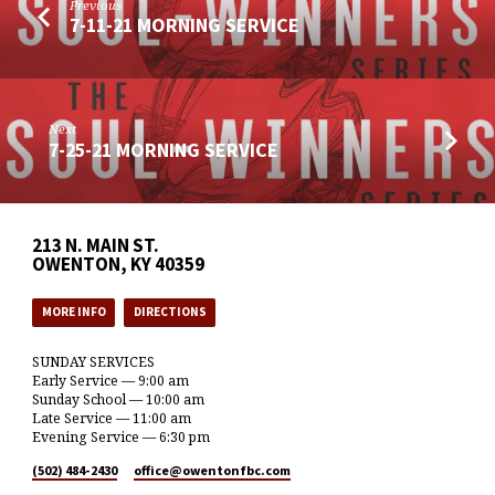
Previous
7-11-21 MORNING SERVICE
Next
7-25-21 MORNING SERVICE
213 N. MAIN ST.
OWENTON, KY 40359
MORE INFO
DIRECTIONS
SUNDAY SERVICES
Early Service — 9:00 am
Sunday School — 10:00 am
Late Service — 11:00 am
Evening Service — 6:30 pm
(502) 484-2430
office​@owentonfbc.com