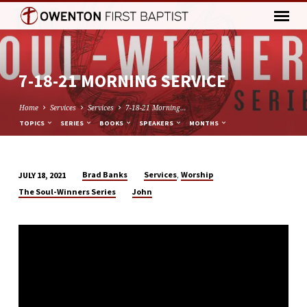
7-18-21 MORNING SERVICE
Home
Services
Services
7-18-21 Morning…
TOPICS
SERIES
BOOKS
SPEAKERS
MONTHS
,
Brad Banks
Services
Worship
JULY 18, 2021
7-
The Soul-Winners Series
John
18-
21
MORNING
SERVICE