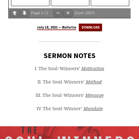
Page
1
/
2
Zoom
100%
July 18, 2021 — Bulletin
DOWNLOAD
SERMON NOTES
I. The Soul-Winners’
Motivation
II. The Soul-Winners’
Method
III. The Soul-Winners’
Message
IV. The Soul-Winner’
Mandate