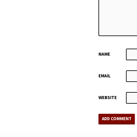
NAME
EMAIL
WEBSITE