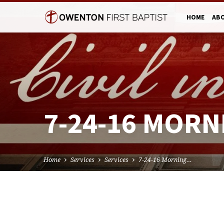
HOME
AB
7-24-16 MORN
Home
Services
Services
7-24-16 Morning…