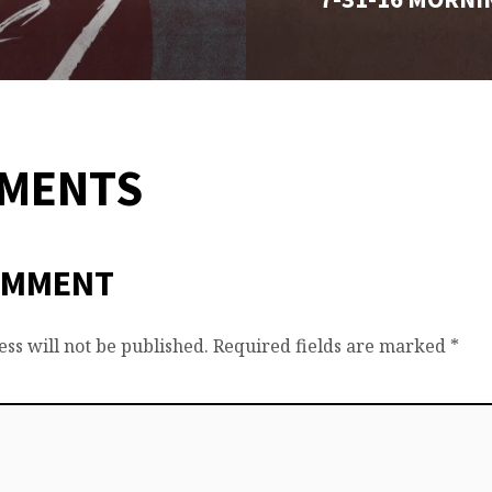
MMENTS
OMMENT
ss will not be published.
Required fields are marked
*