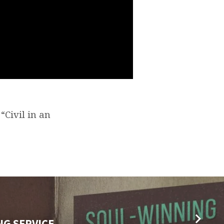
“Civil in an
NG SERVICE