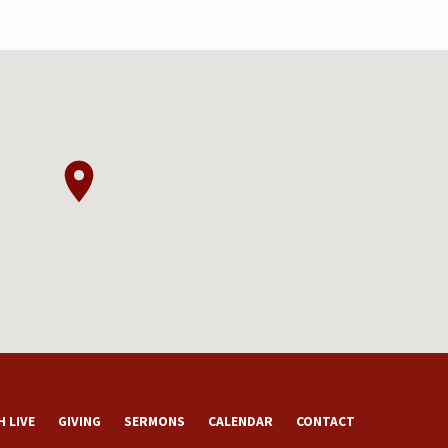
 LIVE
GIVING
SERMONS
CALENDAR
CONTACT