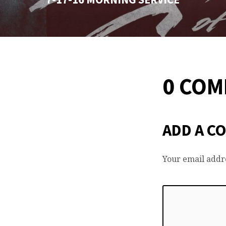
0 CO
ADD A C
Your email addre