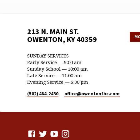
213 N. MAIN ST.
MO
OWENTON, KY 40359
SUNDAY SERVICES
Early Service — 9:00 am
Sunday School — 10:00 am
Late Service — 11:00 am
Evening Service — 6:30 pm
(502) 484-2430
office​@owentonfbc.com