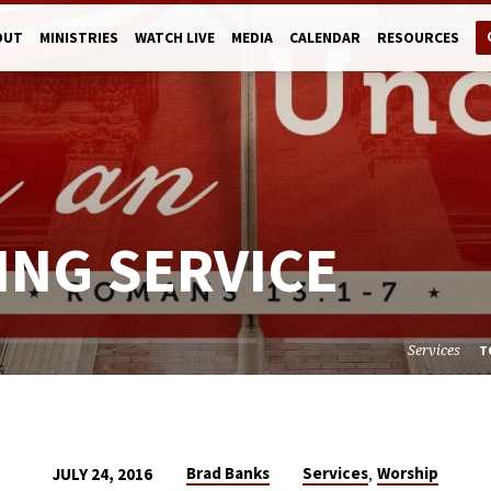
OUT
MINISTRIES
WATCH LIVE
MEDIA
CALENDAR
RESOURCES
ING SERVICE
Services
T
,
Brad Banks
Services
Worship
JULY 24, 2016