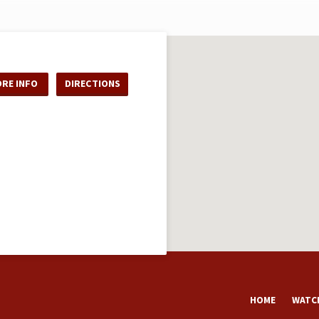
RE INFO
DIRECTIONS
HOME
WATCH