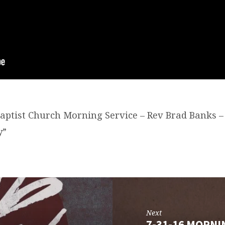
Baptist Church Morning Service – Rev Brad Banks – 
y”
Next
7-31-16 MORNI