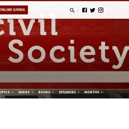
ONLINE GIVING
OPICS
SERIES
BOOKS
SPEAKERS
MONTHS