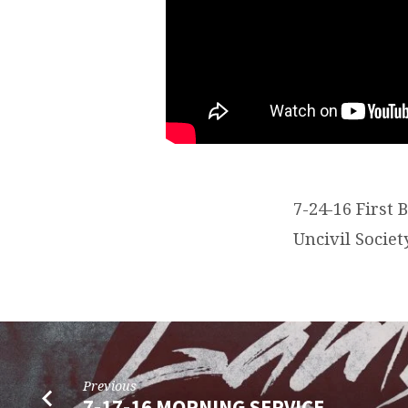
7-24-16 First 
Uncivil Societ
Previous
7-17-16 MORNING SERVICE