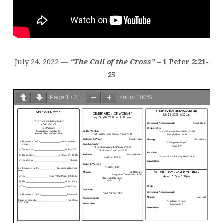
July 24, 2022 —
“The Call of the Cross”
– 1 Peter 2:21-
25
Page
1
/
2
Zoom
100%