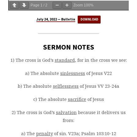
Page
1
/
2
Zoom
100%
July 24, 2022 — Bulletin
DOWNLOAD
SERMON NOTES
1) The cross is God’s
standard
, for in the cross we see:
a) The absolute
sinlessness
of Jesus V22
b) The absolute
selflessness
of Jesus VV 23-24a
c) The absolute
sacrifice
of Jesus
2) The cross is God’s
salvation
because it delivers us
from:
a) The
penalty
of sin. V23a; Psalm 103:10-12