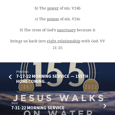
b) The
power
of sin. V24b
c) The
poison
of sin. V24c
3) The cross of God’s
sanctuary
because it
brings us back into
right relationship
with God. VV
21-25
Previous
7-17-22 MORNING SERVICE — 155TH
HOMECOMING…
Next
7-31-22 MORNING SERVICE