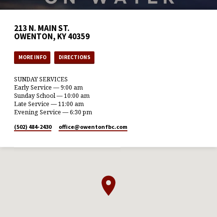
213 N. MAIN ST.
OWENTON, KY 40359
MORE INFO
DIRECTIONS
SUNDAY SERVICES
Early Service — 9:00 am
Sunday School — 10:00 am
Late Service — 11:00 am
Evening Service — 6:30 pm
(502) 484-2430
office​@owentonfbc.com