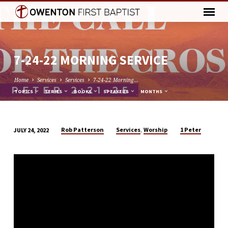
7-24-22 MORNING SERVICE
Home
Services
Services
7-24-22 Morning…
TOPICS
SERIES
BOOKS
SPEAKERS
MONTHS
,
Rob Patterson
Services
Worship
1 Peter
JULY 24, 2022
7-
24-
22
MORNING
SERVICE