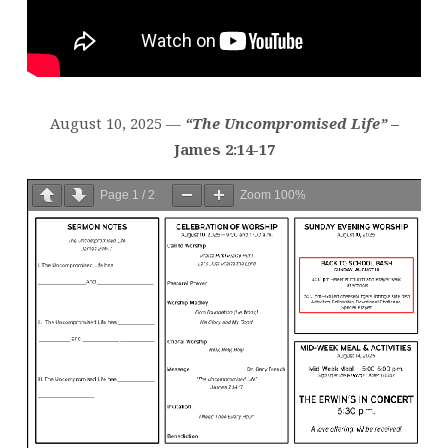
August 10, 2025 —
“The Uncompromised Life”
–
James 2:14-17
Page
1
/
2
Zoom
100%