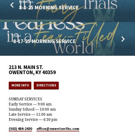
Previous
8-3-25 MORNING SERVICE
Next
8-17-25 MORNING SERVICE
213 N. MAIN ST.
OWENTON, KY 40359
MORE INFO
DIRECTIONS
SUNDAY SERVICES
Early Service — 9:00 am
Sunday School — 10:00 am
Late Service — 11:00 am
Evening Service — 6:30 pm
(502) 484-2430
office​@owentonfbc.com