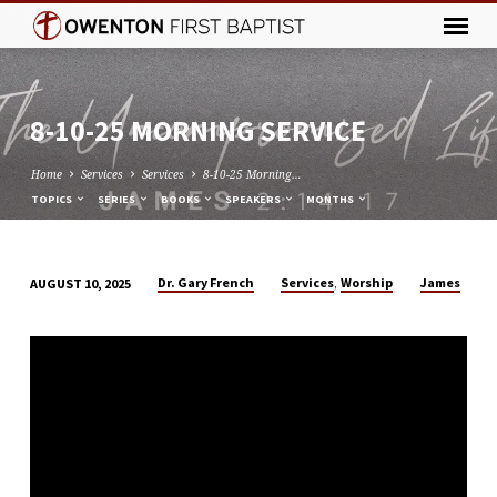
8-10-25 MORNING SERVICE
Home
Services
Services
8-10-25 Morning…
TOPICS
SERIES
BOOKS
SPEAKERS
MONTHS
,
Dr. Gary French
Services
Worship
James
AUGUST 10, 2025
8-
10-
25
MORNING
SERVICE