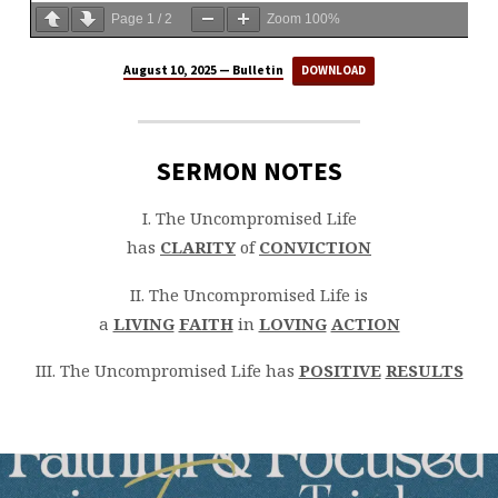
Page
1
/
2
Zoom
100%
August 10, 2025 — Bulletin
DOWNLOAD
SERMON NOTES
I. The Uncompromised Life
has
CLARITY
of
CONVICTION
II. The Uncompromised Life is
a
LIVING
FAITH
in
LOVING
ACTION
III. The Uncompromised Life has
POSITIVE
RESULTS