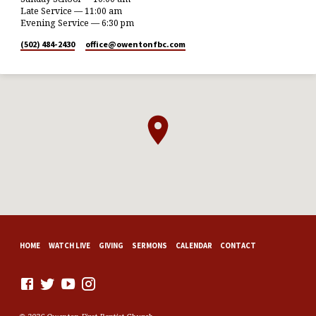
Late Service — 11:00 am
Evening Service — 6:30 pm
(502) 484-2430
office​@owentonfbc.com
HOME
WATCH LIVE
GIVING
SERMONS
CALENDAR
CONTACT