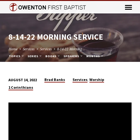
8-14-22 MORNING SERVICE
Home
Services
Services
8-14-22 Morning…
TOPICS
SERIES
BOOKS
SPEAKERS
MONTHS
,
Brad Banks
Services
Worship
AUGUST 14, 2022
8-
1 Corinthians
14-
22
MORNING
SERVICE