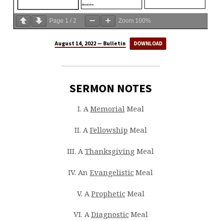
Page
1
/
2
Zoom
100%
August 14, 2022 — Bulletin
DOWNLOAD
SERMON NOTES
I. A
Memorial
Meal
II. A
Fellowship
Meal
III. A
Thanksgiving
Meal
IV. An
Evangelistic
Meal
V. A
Prophetic
Meal
VI. A
Diagnostic
Meal