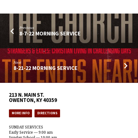
Previous
8-7-22 MORNING SERVICE
Next
8-21-22 MORNING SERVICE
213 N. MAIN ST.
OWENTON, KY 40359
MORE INFO
DIRECTIONS
SUNDAY SERVICES
Early Service — 9:00 am
Sunday School — 10:00 am