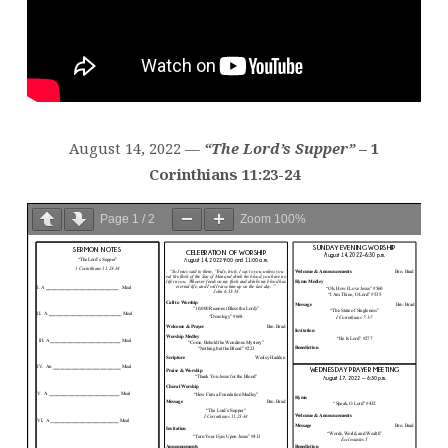
August 14, 2022 —
“The Lord’s Supper”
– 1
Corinthians 11:23-24
Page
1
/
2
Zoom
100%