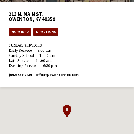
213 N. MAIN ST.
OWENTON, KY 40359
MORE INFO
DIRECTIONS
SUNDAY SERVICES
Early Service — 9:00 am
Sunday School — 10:00 am
Late Service — 11:00 am
Evening Service — 6:30 pm
(502) 484-2430
office​@owentonfbc.com