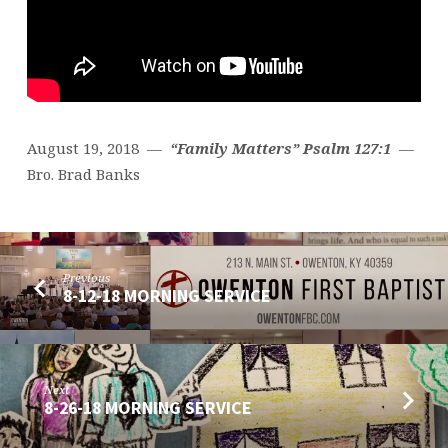
August 19, 2018 —
“Family Matters” Psalm 127:1
—
Bro. Brad Banks
Previous
8-12-18 MORNING SERVICE
Next
8-26-18 MORNING SERVICE