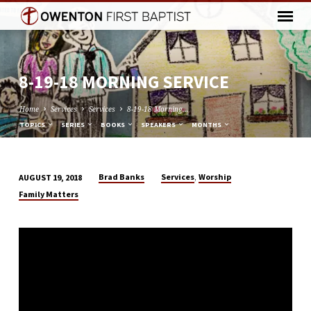
8-19-18 MORNING SERVICE
Home
Services
Services
8-19-18 Morning…
TOPICS
SERIES
BOOKS
SPEAKERS
MONTHS
,
Brad Banks
Services
Worship
AUGUST 19, 2018
8-
Family Matters
19-
18
MORNING
SERVICE