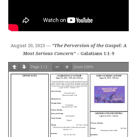
August 20, 2023 —
“The Perversion of the Gospel: A
Most Serious Concern”
– Galatians 1:1-9
Page
1
/
2
Zoom
100%