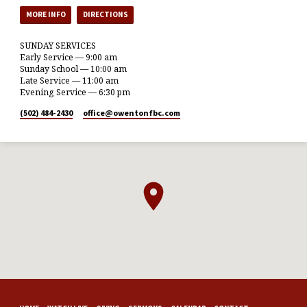
MORE INFO
DIRECTIONS
SUNDAY SERVICES
Early Service — 9:00 am
Sunday School — 10:00 am
Late Service — 11:00 am
Evening Service — 6:30 pm
(502) 484-2430
office​@owentonfbc.com