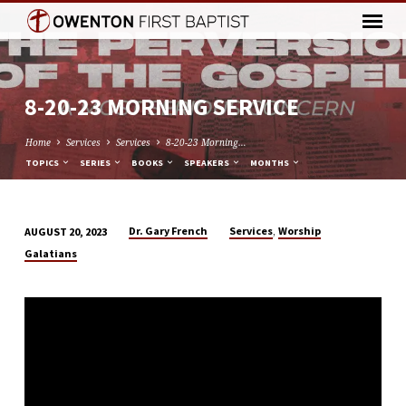
8-20-23 MORNING SERVICE
Home
Services
Services
8-20-23 Morning…
TOPICS
SERIES
BOOKS
SPEAKERS
MONTHS
,
Dr. Gary French
Services
Worship
AUGUST 20, 2023
8-
Galatians
20-
23
MORNING
SERVICE