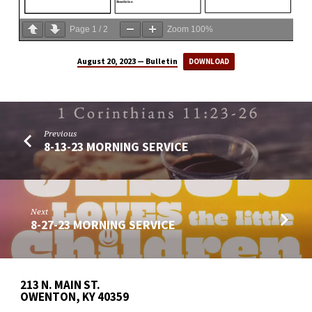
Page
1
/
2
Zoom
100%
August 20, 2023 — Bulletin
DOWNLOAD
Previous
8-13-23 MORNING SERVICE
Next
8-27-23 MORNING SERVICE
213 N. MAIN ST.
OWENTON, KY 40359