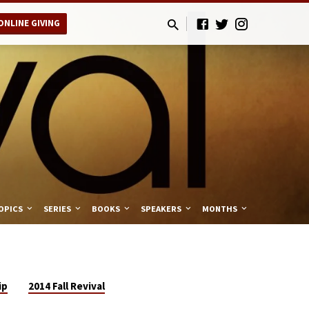
ONLINE GIVING
OPICS
SERIES
BOOKS
SPEAKERS
MONTHS
ip
2014 Fall Revival