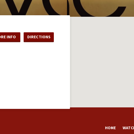
RE INFO
DIRECTIONS
HOME
WATCH