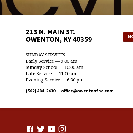
213 N. MAIN ST.
MO
OWENTON, KY 40359
SUNDAY SERVICES
Early Service — 9:00 am
Sunday School — 10:00 am
Late Service — 11:00 am
Evening Service — 6:30 pm
(502) 484-2430
office​@owentonfbc.com