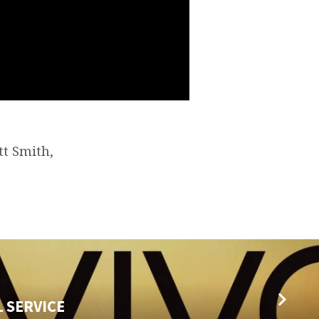
tt Smith,
L SERVICE