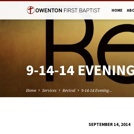
HOME
AB
9-14-14 EVENING
Home
Services
Revival
9-14-14 Evening…
SEPTEMBER 14, 2014