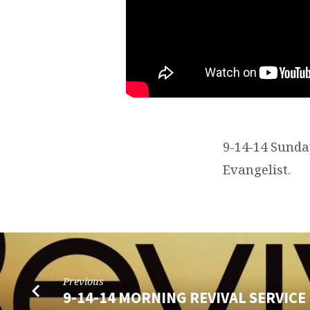
9-14-14 Sunda
Evangelist.
Previous
9-14-14 MORNING REVIVAL SERVICE