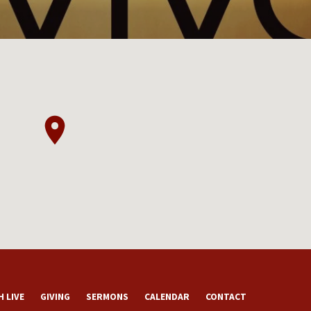
 LIVE
GIVING
SERMONS
CALENDAR
CONTACT