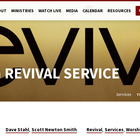
OUT
MINISTRIES
WATCH LIVE
MEDIA
CALENDAR
RESOURCES
 REVIVAL SERVICE
Services
T
,
,
,
Dave Stahl
Scott Newton Smith
Revival
Services
Worsh