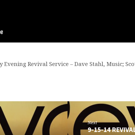
y Evening Revival Service – Dave Stahl, Music; Sco
Next
9-15-14 REVIVA