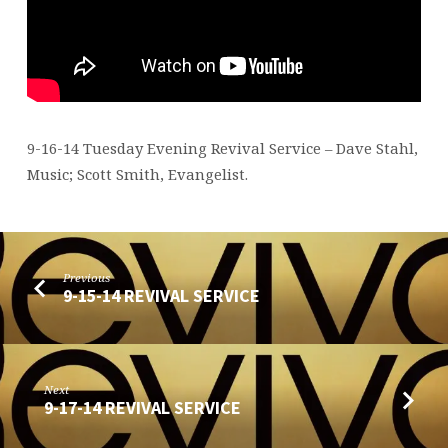
9-16-14 Tuesday Evening Revival Service – Dave Stahl,
Music; Scott Smith, Evangelist.
Previous
9-15-14 REVIVAL SERVICE
Next
9-17-14 REVIVAL SERVICE