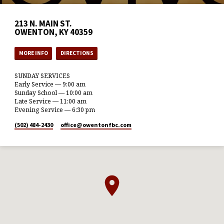
213 N. MAIN ST.
OWENTON, KY 40359
MORE INFO
DIRECTIONS
SUNDAY SERVICES
Early Service — 9:00 am
Sunday School — 10:00 am
Late Service — 11:00 am
Evening Service — 6:30 pm
(502) 484-2430
office​@owentonfbc.com