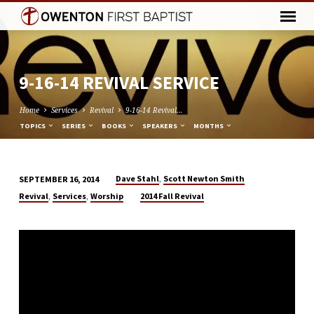
9-16-14 REVIVAL SERVICE
Home
Services
Revival
9-16-14 Revival…
TOPICS
SERIES
BOOKS
SPEAKERS
MONTHS
,
Dave Stahl
Scott Newton Smith
SEPTEMBER 16, 2014
9-
,
,
Revival
Services
Worship
2014 Fall Revival
16-
14
REVIVAL
SERVICE