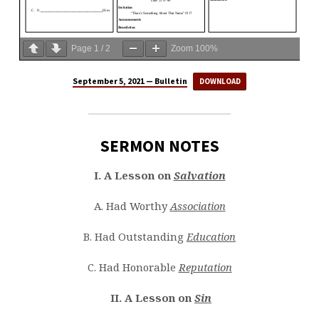
Page
1
/
2
Zoom
100%
September 5, 2021 — Bulletin
DOWNLOAD
SERMON NOTES
I. A Lesson on
Salvation
A. Had Worthy
Association
B. Had Outstanding
Education
C. Had Honorable
Reputation
II. A Lesson on
Sin