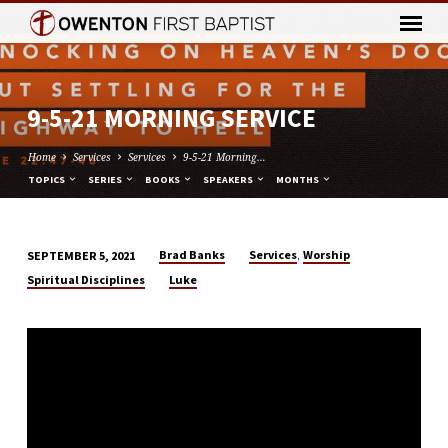
9-5-21 MORNING SERVICE
Home
Services
Services
9-5-21 Morning…
TOPICS
SERIES
BOOKS
SPEAKERS
MONTHS
,
Brad Banks
Services
Worship
SEPTEMBER 5, 2021
9-
Spiritual Disciplines
Luke
5-
21
MORNING
SERVICE