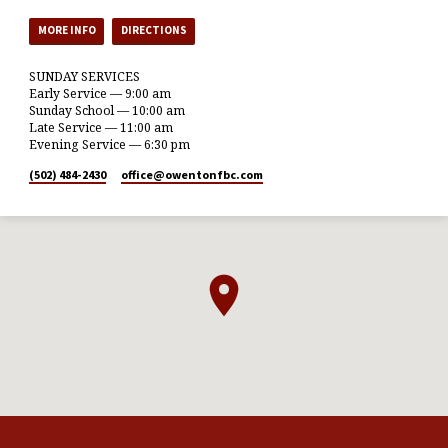
MORE INFO
DIRECTIONS
SUNDAY SERVICES
Early Service — 9:00 am
Sunday School — 10:00 am
Late Service — 11:00 am
Evening Service — 6:30 pm
(502) 484-2430
office​@owentonfbc.com