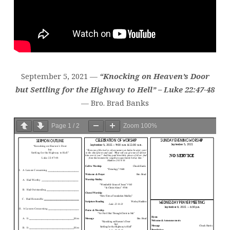
September 5, 2021 —
“Knocking on Heaven’s Door
but Settling for the Highway to Hell” – Luke 22:47-48
— Bro. Brad Banks
Page
1
/
2
Zoom
100%