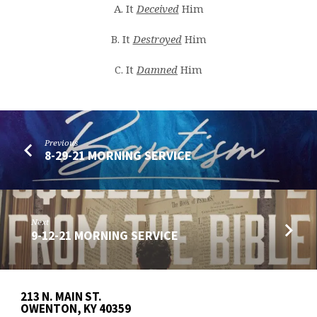
A. It
Deceived
Him
B. It
Destroyed
Him
C. It
Damned
Him
Previous
8-29-21 MORNING SERVICE
Next
9-12-21 MORNING SERVICE
213 N. MAIN ST.
OWENTON, KY 40359