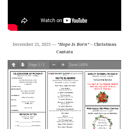
December 21, 2025 —
“Hope Is Born”
– Christmas
Cantata
Page
1
/
2
Zoom
100%