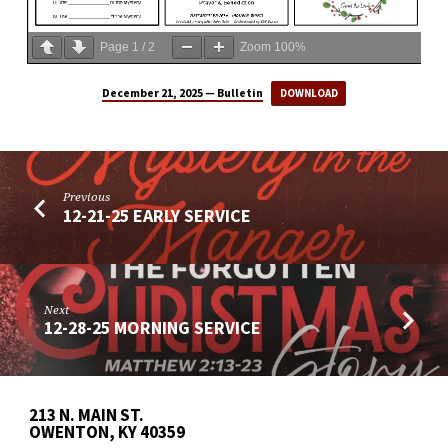
Page
1
/
2
Zoom
100%
December 21, 2025 — Bulletin
DOWNLOAD
Previous
12-21-25 EARLY SERVICE
Next
12-28-25 MORNING SERVICE
213 N. MAIN ST.
OWENTON, KY 40359