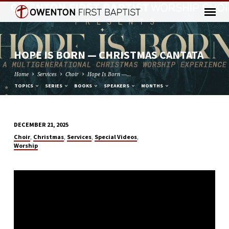
HOPE IS BORN — CHRISTMAS CANTATA
Home
Services
Choir
Hope Is Born —…
TOPICS
SERIES
BOOKS
SPEAKERS
MONTHS
DECEMBER 21, 2025
HOPE
,
,
,
,
Choir
Christmas
Services
Special Videos
IS
Worship
BORN
—
CHRISTMAS
CANTATA