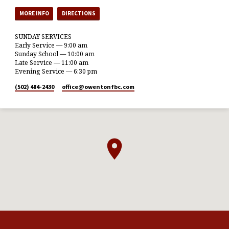
MORE INFO
DIRECTIONS
SUNDAY SERVICES
Early Service — 9:00 am
Sunday School — 10:00 am
Late Service — 11:00 am
Evening Service — 6:30 pm
(502) 484-2430
office​@owentonfbc.com