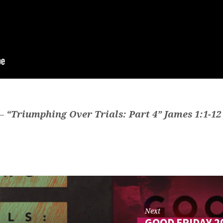
 —
“Triumphing Over Trials: Part 4” James 1:1-12
Next
GOOD FRIDAY 2