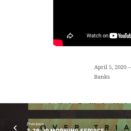
April 5, 2020
Banks
Previous
3-29-20 MORNING SERVICE