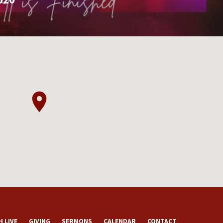
 LIVE
GIVING
SERMONS
CALENDAR
CONTACT