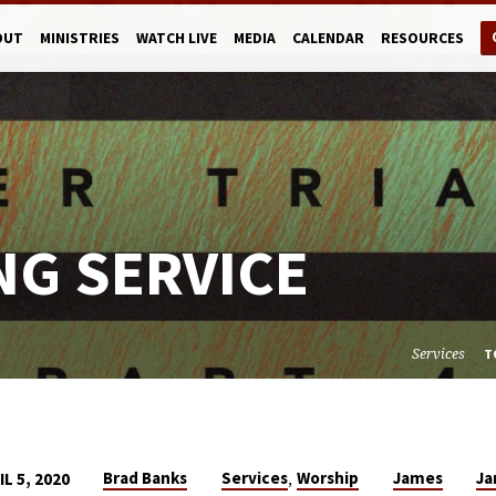
OUT
MINISTRIES
WATCH LIVE
MEDIA
CALENDAR
RESOURCES
NG SERVICE
Services
T
,
Brad Banks
Services
Worship
James
J
IL 5, 2020