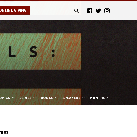
ONLINE GIVING
OPICS
SERIES
BOOKS
SPEAKERS
MONTHS
ames