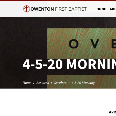
HOME
AB
4-5-20 MORNI
Home
Services
Services
4-5-20 Morning…
APR