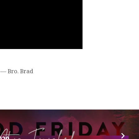
— Bro. Brad
020