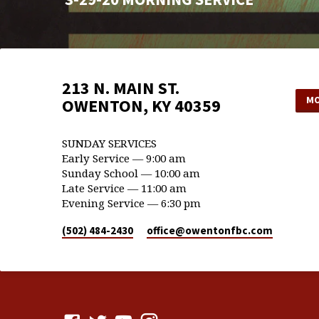
213 N. MAIN ST.
MO
OWENTON, KY 40359
SUNDAY SERVICES
Early Service — 9:00 am
Sunday School — 10:00 am
Late Service — 11:00 am
Evening Service — 6:30 pm
(502) 484-2430
office​@owentonfbc.com