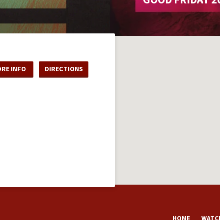
RE INFO
DIRECTIONS
HOME
WATCH