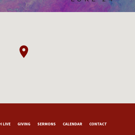
 LIVE
GIVING
SERMONS
CALENDAR
CONTACT