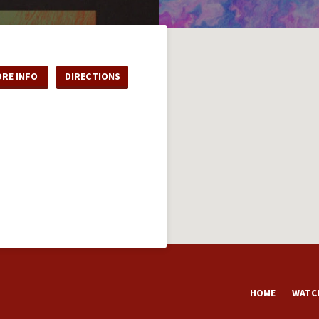
RE INFO
DIRECTIONS
HOME
WATCH