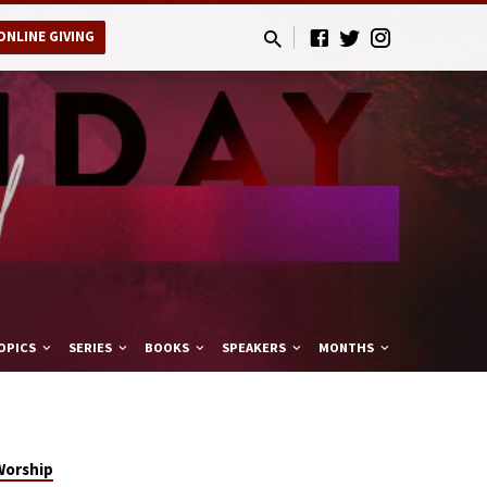
ONLINE GIVING
OPICS
SERIES
BOOKS
SPEAKERS
MONTHS
Worship