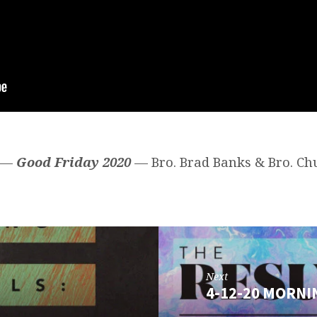
0 —
Good Friday 2020
— Bro. Brad Banks & Bro. Ch
Next
4-12-20 MORNI