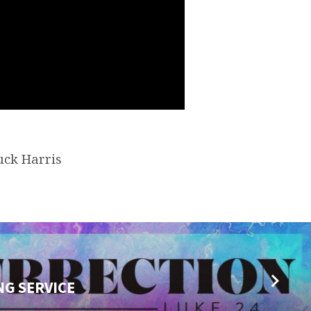
uck Harris
NG SERVICE