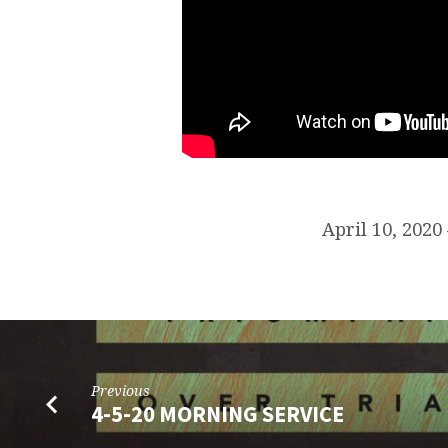
April 10, 202
Previous
4-5-20 MORNING SERVICE