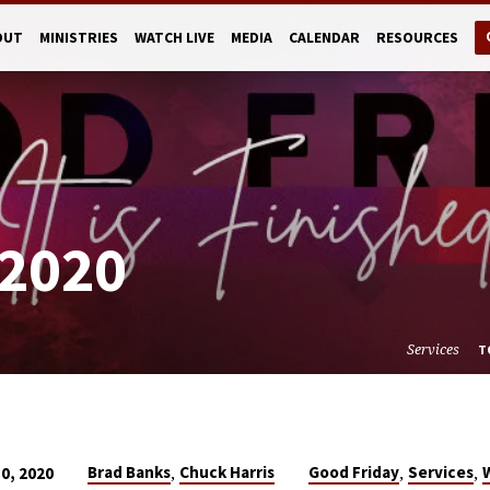
OUT
MINISTRIES
WATCH LIVE
MEDIA
CALENDAR
RESOURCES
2020
Services
T
,
,
,
Brad Banks
Chuck Harris
Good Friday
Services
10, 2020