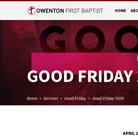
HOME
AB
GOOD FRIDAY 
Home
Services
Good Friday
Good Friday 2020
APRIL 