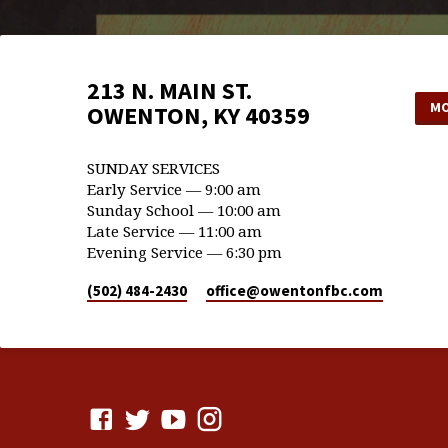
213 N. MAIN ST.
MO
OWENTON, KY 40359
SUNDAY SERVICES
Early Service — 9:00 am
Sunday School — 10:00 am
Late Service — 11:00 am
Evening Service — 6:30 pm
(502) 484-2430
office​@owentonfbc.com