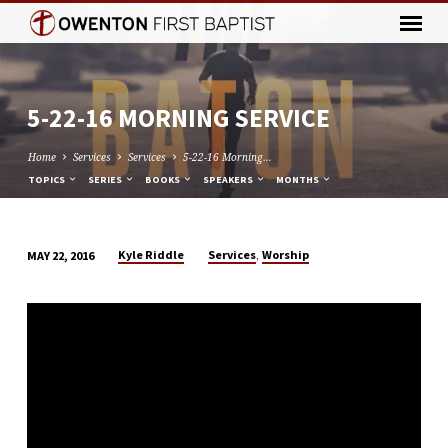
5-22-16 MORNING SERVICE
Home
Services
Services
5-22-16 Morning…
TOPICS
SERIES
BOOKS
SPEAKERS
MONTHS
,
Kyle Riddle
Services
Worship
MAY 22, 2016
5-
22-
16
MORNING
SERVICE