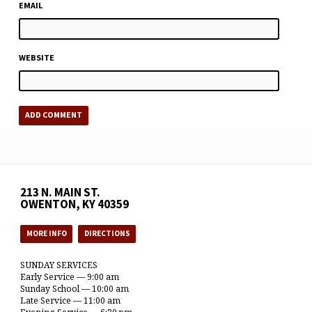
EMAIL
WEBSITE
213 N. MAIN ST.
OWENTON, KY 40359
MORE INFO
DIRECTIONS
SUNDAY SERVICES
Early Service — 9:00 am
Sunday School — 10:00 am
Late Service — 11:00 am