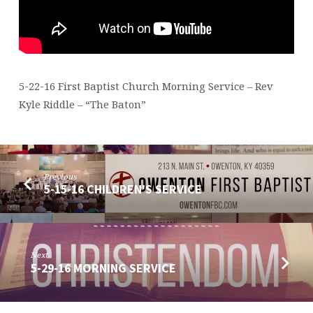
5-22-16 First Baptist Church Morning Service – Rev
Kyle Riddle – “The Baton”
Previous
5-15-16 CHILDREN'S SERVICE
Next
5-29-16 MORNING SERVICE