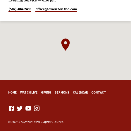
Evening Service — 6:30 pm
(502) 484-2430
office​@owentonfbc.com
HOME
WATCH LIVE
GIVING
SERMONS
CALENDAR
CONTACT
© 2026 Owenton First Baptist Church.