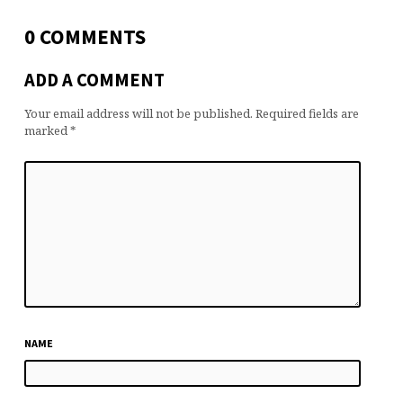
0 COMMENTS
ADD A COMMENT
Your email address will not be published.
Required fields are
marked
*
NAME