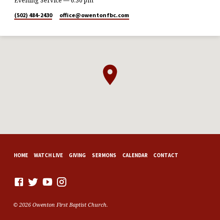
Evening Service — 6:30 pm
(502) 484-2430
office​@owentonfbc.com
HOME
WATCH LIVE
GIVING
SERMONS
CALENDAR
CONTACT
© 2026 Owenton First Baptist Church.