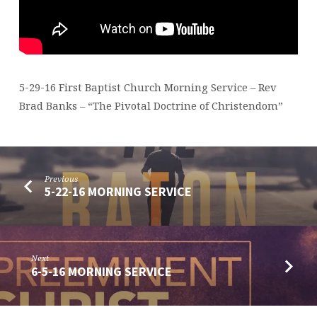
5-29-16 First Baptist Church Morning Service – Rev
Brad Banks – “The Pivotal Doctrine of Christendom”
Previous
5-22-16 MORNING SERVICE
Next
6-5-16 MORNING SERVICE