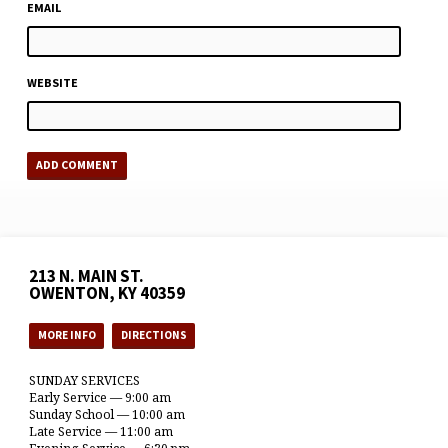
EMAIL
WEBSITE
213 N. MAIN ST.
OWENTON, KY 40359
MORE INFO
DIRECTIONS
SUNDAY SERVICES
Early Service — 9:00 am
Sunday School — 10:00 am
Late Service — 11:00 am