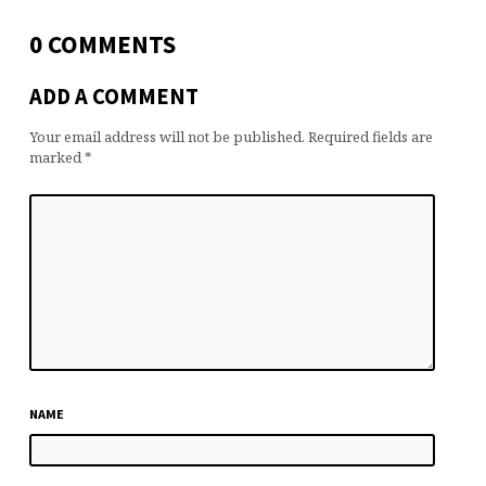
0 COMMENTS
ADD A COMMENT
Your email address will not be published.
Required fields are
marked
*
NAME