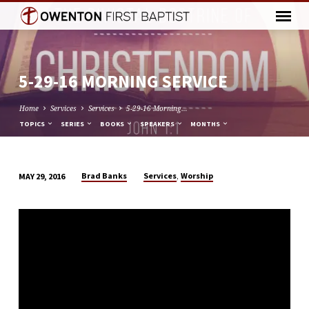
5-29-16 MORNING SERVICE
Home
Services
Services
5-29-16 Morning…
TOPICS
SERIES
BOOKS
SPEAKERS
MONTHS
,
Brad Banks
Services
Worship
MAY 29, 2016
5-
29-
16
MORNING
SERVICE