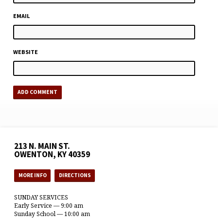
EMAIL
WEBSITE
213 N. MAIN ST.
OWENTON, KY 40359
MORE INFO
DIRECTIONS
SUNDAY SERVICES
Early Service — 9:00 am
Sunday School — 10:00 am