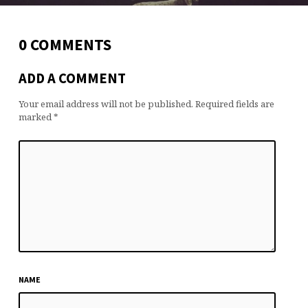
0 COMMENTS
ADD A COMMENT
Your email address will not be published.
Required fields are
marked
*
NAME