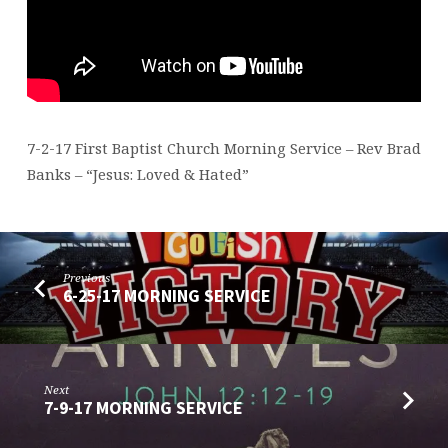
7-2-17 First Baptist Church Morning Service – Rev Brad
Banks – “Jesus: Loved & Hated”
Previous
6-25-17 MORNING SERVICE
Next
7-9-17 MORNING SERVICE