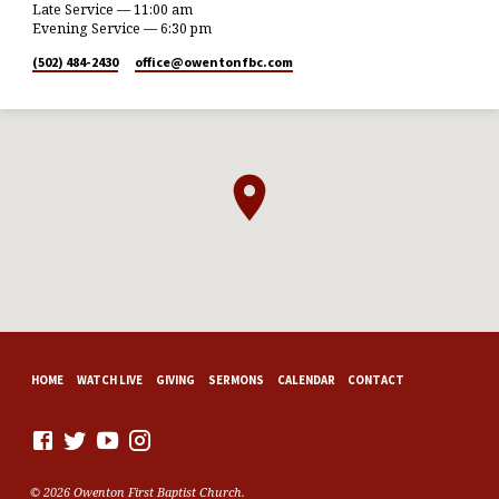
Late Service — 11:00 am
Evening Service — 6:30 pm
(502) 484-2430
office​@owentonfbc.com
HOME
WATCH LIVE
GIVING
SERMONS
CALENDAR
CONTACT
© 2026 Owenton First Baptist Church.