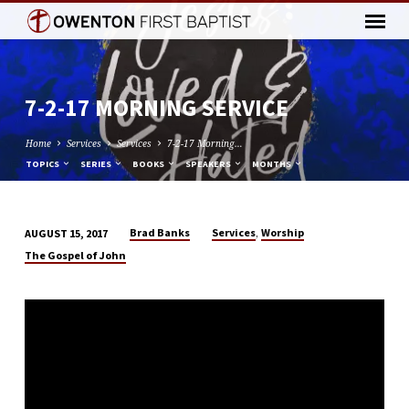
7-2-17 MORNING SERVICE
Home
Services
Services
7-2-17 Morning…
TOPICS
SERIES
BOOKS
SPEAKERS
MONTHS
,
Brad Banks
Services
Worship
AUGUST 15, 2017
7-
The Gospel of John
2-
17
MORNING
SERVICE