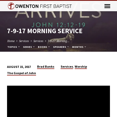
7-9-17 MORNING SERVICE
Home
Services
Services
7-9-17 Morning…
TOPICS
SERIES
BOOKS
SPEAKERS
MONTHS
,
Brad Banks
Services
Worship
AUGUST 15, 2017
7-
The Gospel of John
9-
17
MORNING
SERVICE