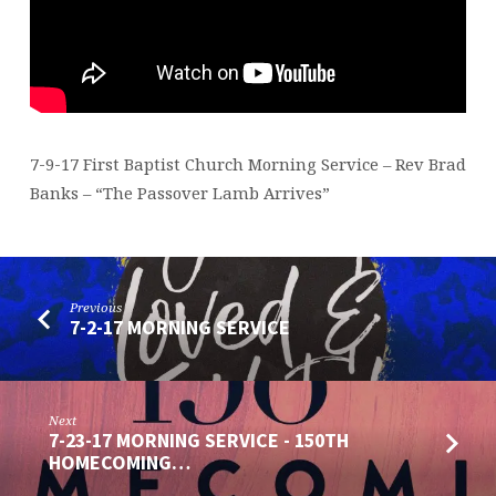
7-9-17 First Baptist Church Morning Service – Rev Brad
Banks – “The Passover Lamb Arrives”
Previous
7-2-17 MORNING SERVICE
Next
7-23-17 MORNING SERVICE - 150TH
HOMECOMING…