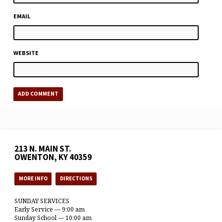
EMAIL
WEBSITE
213 N. MAIN ST.
OWENTON, KY 40359
MORE INFO
DIRECTIONS
SUNDAY SERVICES
Early Service — 9:00 am
Sunday School — 10:00 am