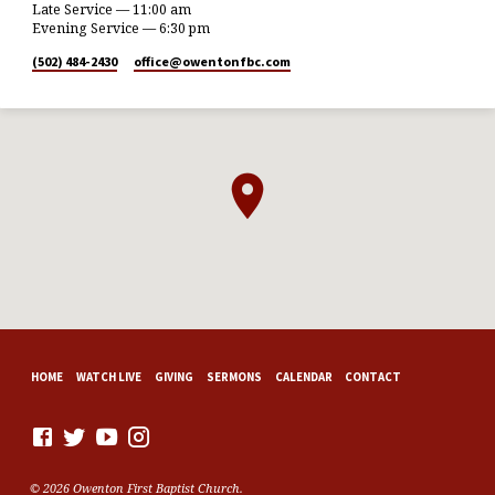
Late Service — 11:00 am
Evening Service — 6:30 pm
(502) 484-2430
office​@owentonfbc.com
HOME
WATCH LIVE
GIVING
SERMONS
CALENDAR
CONTACT
© 2026 Owenton First Baptist Church.