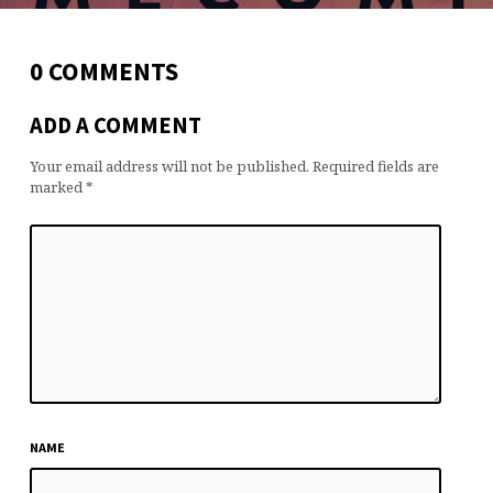
0 COMMENTS
ADD A COMMENT
Your email address will not be published.
Required fields are
marked
*
NAME